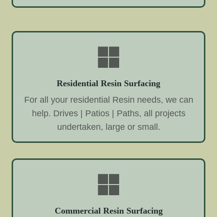
Residential Resin Surfacing
For all your residential Resin needs, we can
help. Drives | Patios | Paths, all projects
undertaken, large or small.
Commercial Resin Surfacing