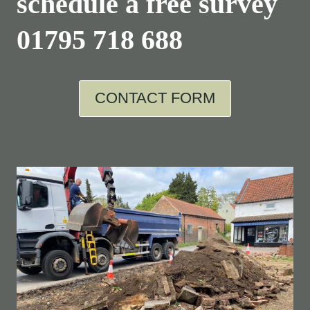
schedule a free survey
01795 718 688
CONTACT FORM