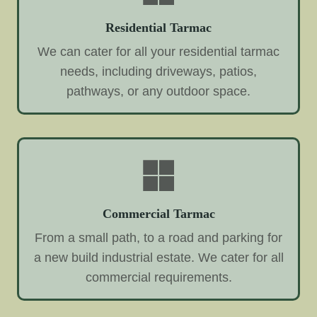
Residential Tarmac
We can cater for all your residential tarmac
needs, including driveways, patios,
pathways, or any outdoor space.
Commercial Tarmac
From a small path, to a road and parking for
a new build industrial estate. We cater for all
commercial requirements.