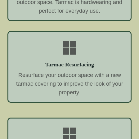
outdoor space. Tarmac is hardwearing and
perfect for everyday use.
Tarmac Resurfacing
Resurface your outdoor space with a new
tarmac covering to improve the look of your
property.