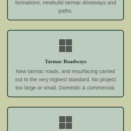
formations, newbuild tarmac driveways and
paths.
Tarmac Roadways
New tarmac roads, and resurfacing carried
out to the very highest standard. No project
too large or small. Domestic & commercial.