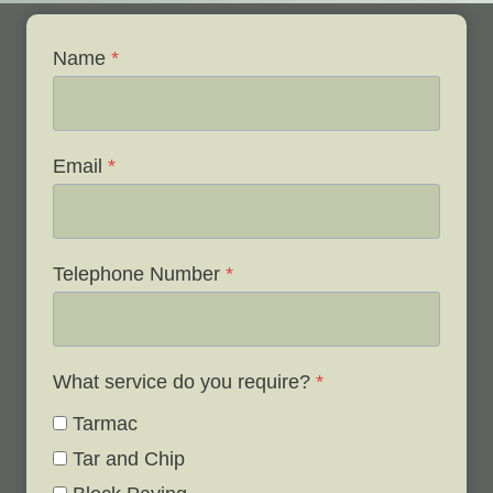
Name
*
Email
*
Telephone Number
*
What service do you require?
*
Tarmac
Tar and Chip