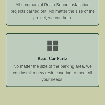
All commercial Resin-Bound installation
projects carried out. No matter the size of the
project, we can help.
Resin Car Parks
No matter the size of the parking area, we
can install a new resin covering to meet all
your needs.