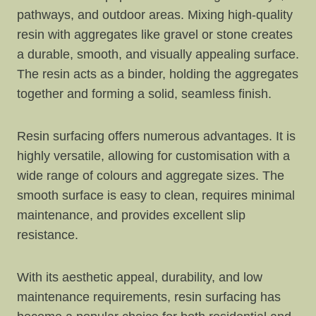
pathways, and outdoor areas. Mixing high-quality
resin with aggregates like gravel or stone creates
a durable, smooth, and visually appealing surface.
The resin acts as a binder, holding the aggregates
together and forming a solid, seamless finish.
Resin surfacing offers numerous advantages. It is
highly versatile, allowing for customisation with a
wide range of colours and aggregate sizes. The
smooth surface is easy to clean, requires minimal
maintenance, and provides excellent slip
resistance.
With its aesthetic appeal, durability, and low
maintenance requirements, resin surfacing has