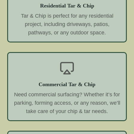
Residential Tar & Chip
Tar & Chip is perfect for any residential
project, including driveways, patios,
pathways, or any outdoor space.
Commercial Tar & Chip
Need commercial surfacing? Whether it’s for
parking, forming access, or any reason, we’ll
take care of your chip & tar needs.