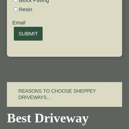
Block Paving
Resin
Email
SUBMIT
REASONS TO CHOOSE SHEPPEY
DRIVEWAYS…
Best Driveway