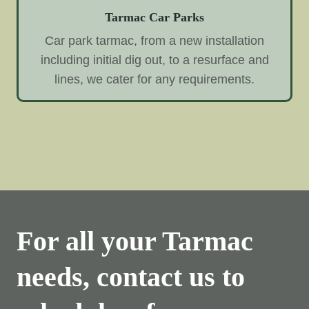
Tarmac Car Parks
Car park tarmac, from a new installation
including initial dig out, to a resurface and
lines, we cater for any requirements.
For all your Tarmac
needs, contact us to