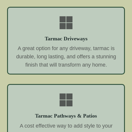
Tarmac Driveways
A great option for any driveway, tarmac is
durable, long lasting, and offers a stunning
finish that will transform any home.
Tarmac Pathways & Patios
A cost effective way to add style to your