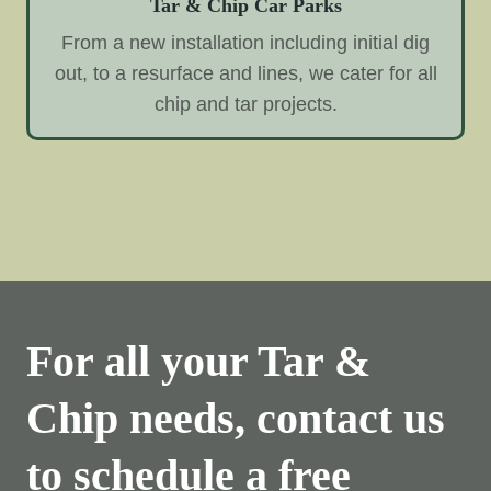
Tar & Chip Car Parks
From a new installation including initial dig
out, to a resurface and lines, we cater for all
chip and tar projects.
For all your Tar &
Chip needs, contact us
to schedule a free