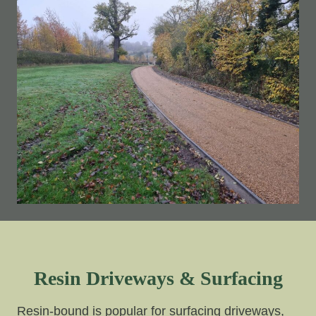
Resin Driveways & Surfacing
Resin-bound is popular for surfacing driveways,