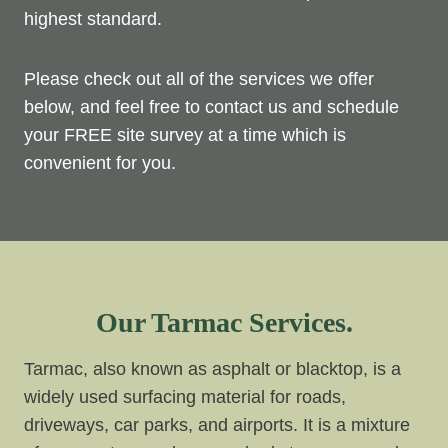
highest standard.
Please check out all of the services we offer
below, and feel free to contact us and schedule
your FREE site survey at a time which is
convenient for you.
Our Tarmac Services.
Tarmac, also known as asphalt or blacktop, is a
widely used surfacing material for roads,
driveways, car parks, and airports. It is a mixture