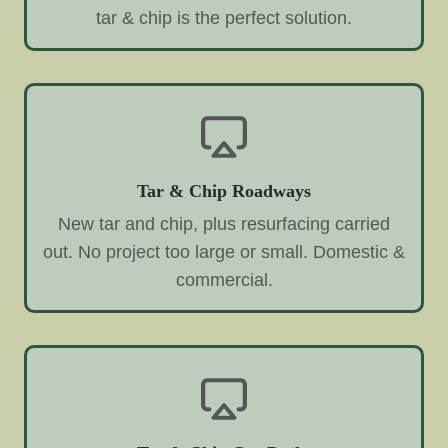
tar & chip is the perfect solution.
Tar & Chip Roadways
New tar and chip, plus resurfacing carried
out. No project too large or small. Domestic &
commercial.