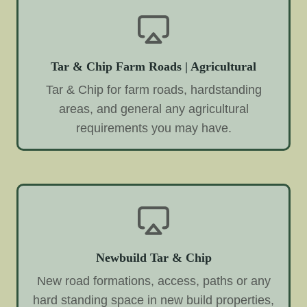
Tar & Chip Farm Roads | Agricultural
Tar & Chip for farm roads, hardstanding
areas, and general any agricultural
requirements you may have.
Newbuild Tar & Chip
New road formations, access, paths or any
hard standing space in new build properties,