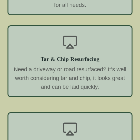
for all needs.
Tar & Chip Resurfacing
Need a driveway or road resurfaced? It’s well
worth considering tar and chip, it looks great
and can be laid quickly.