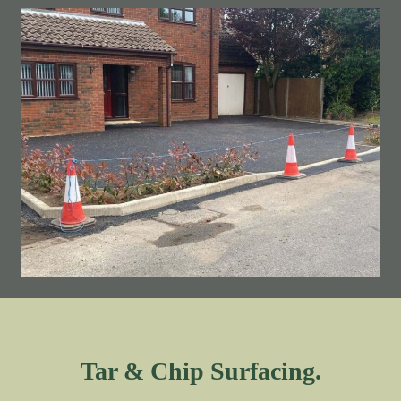
Tar & Chip Surfacing.