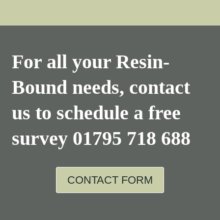
For all your Resin-
Bound needs, contact
us to schedule a free
survey
01795 718 688
CONTACT FORM