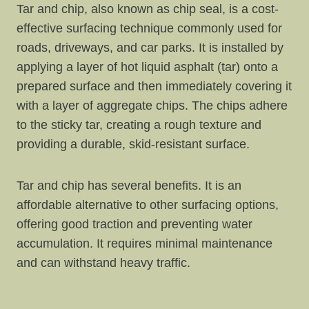
Tar and chip, also known as chip seal, is a cost-
effective surfacing technique commonly used for
roads, driveways, and car parks. It is installed by
applying a layer of hot liquid asphalt (tar) onto a
prepared surface and then immediately covering it
with a layer of aggregate chips. The chips adhere
to the sticky tar, creating a rough texture and
providing a durable, skid-resistant surface.
Tar and chip has several benefits. It is an
affordable alternative to other surfacing options,
offering good traction and preventing water
accumulation. It requires minimal maintenance
and can withstand heavy traffic.