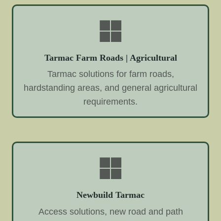
Tarmac Farm Roads | Agricultural
Tarmac solutions for farm roads,
hardstanding areas, and general agricultural
requirements.
Newbuild Tarmac
Access solutions, new road and path