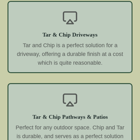
Tar & Chip Driveways
Tar and Chip is a perfect solution for a
driveway, offering a durable finish at a cost
which is quite reasonable.
Tar & Chip Pathways & Patios
Perfect for any outdoor space. Chip and Tar
is durable, and serves as a perfect solution