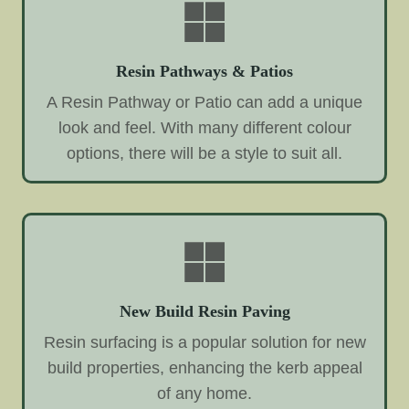
Resin Pathways & Patios
A Resin Pathway or Patio can add a unique
look and feel. With many different colour
options, there will be a style to suit all.
New Build Resin Paving
Resin surfacing is a popular solution for new
build properties, enhancing the kerb appeal
of any home.