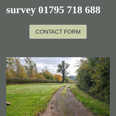
survey
01795 718 688
CONTACT FORM