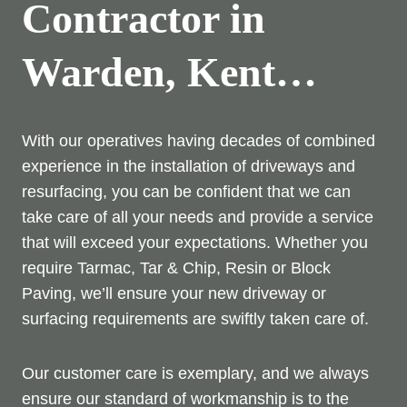
Contractor in
Warden, Kent…
With our operatives having decades of combined
experience in the installation of driveways and
resurfacing, you can be confident that we can
take care of all your needs and provide a service
that will exceed your expectations. Whether you
require Tarmac, Tar & Chip, Resin or Block
Paving, we’ll ensure your new driveway or
surfacing requirements are swiftly taken care of.
Our customer care is exemplary, and we always
ensure our standard of workmanship is to the