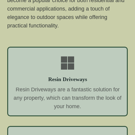
become a popular choice for both residential and
commercial applications, adding a touch of
elegance to outdoor spaces while offering
practical functionality.
Resin Driveways
Resin Driveways are a fantastic solution for
any property, which can transform the look of
your home.