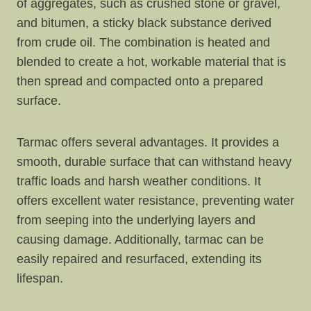
of aggregates, such as crushed stone or gravel,
and bitumen, a sticky black substance derived
from crude oil. The combination is heated and
blended to create a hot, workable material that is
then spread and compacted onto a prepared
surface.
Tarmac offers several advantages. It provides a
smooth, durable surface that can withstand heavy
traffic loads and harsh weather conditions. It
offers excellent water resistance, preventing water
from seeping into the underlying layers and
causing damage. Additionally, tarmac can be
easily repaired and resurfaced, extending its
lifespan.