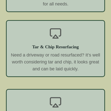
for all needs.
Tar & Chip Resurfacing
Need a driveway or road resurfaced? It’s well
worth considering tar and chip, it looks great
and can be laid quickly.