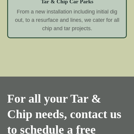
Tar & Chip Car Parks
From a new installation including initial dig
out, to a resurface and lines, we cater for all
chip and tar projects.
For all your Tar &
Chip needs, contact us
to schedule a free