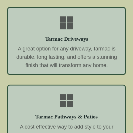
Tarmac Driveways
A great option for any driveway, tarmac is
durable, long lasting, and offers a stunning
finish that will transform any home.
Tarmac Pathways & Patios
A cost effective way to add style to your