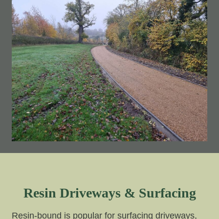
Resin Driveways & Surfacing
Resin-bound is popular for surfacing driveways,