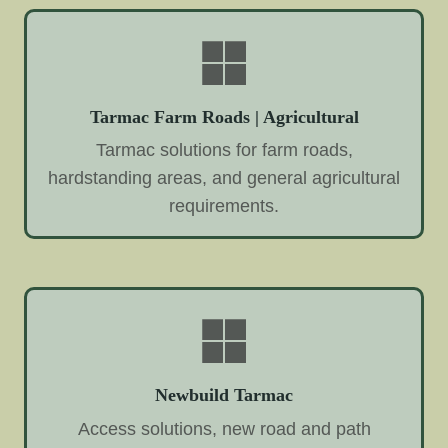
Tarmac Farm Roads | Agricultural
Tarmac solutions for farm roads,
hardstanding areas, and general agricultural
requirements.
Newbuild Tarmac
Access solutions, new road and path