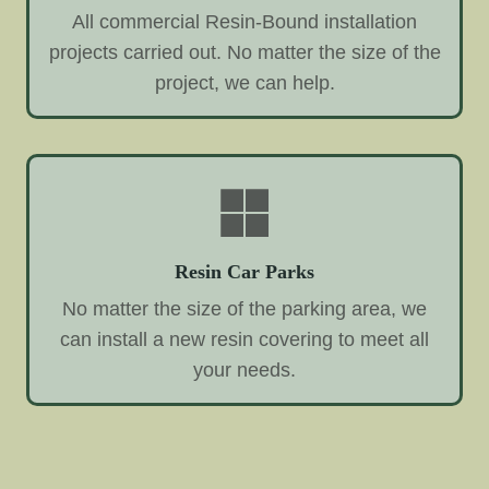
All commercial Resin-Bound installation
projects carried out. No matter the size of the
project, we can help.
Resin Car Parks
No matter the size of the parking area, we
can install a new resin covering to meet all
your needs.