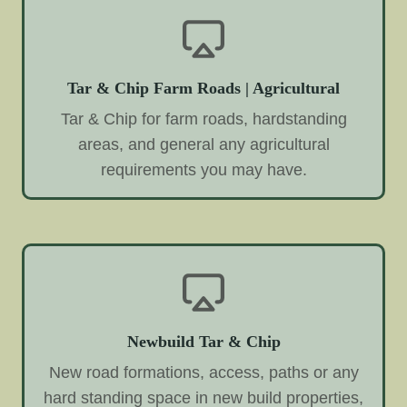
Tar & Chip Farm Roads | Agricultural
Tar & Chip for farm roads, hardstanding
areas, and general any agricultural
requirements you may have.
Newbuild Tar & Chip
New road formations, access, paths or any
hard standing space in new build properties,