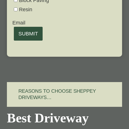
Block Paving
Resin
Email
SUBMIT
REASONS TO CHOOSE SHEPPEY
DRIVEWAYS…
Best Driveway