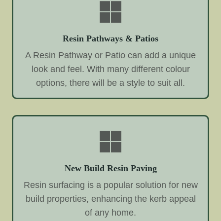
Resin Pathways & Patios
A Resin Pathway or Patio can add a unique
look and feel. With many different colour
options, there will be a style to suit all.
New Build Resin Paving
Resin surfacing is a popular solution for new
build properties, enhancing the kerb appeal
of any home.