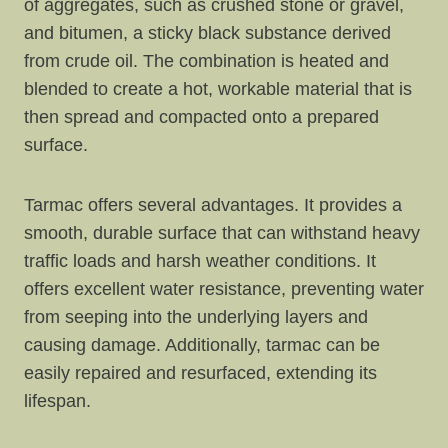
of aggregates, such as crushed stone or gravel,
and bitumen, a sticky black substance derived
from crude oil. The combination is heated and
blended to create a hot, workable material that is
then spread and compacted onto a prepared
surface.
Tarmac offers several advantages. It provides a
smooth, durable surface that can withstand heavy
traffic loads and harsh weather conditions. It
offers excellent water resistance, preventing water
from seeping into the underlying layers and
causing damage. Additionally, tarmac can be
easily repaired and resurfaced, extending its
lifespan.