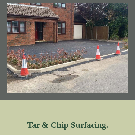
Tar & Chip Surfacing.