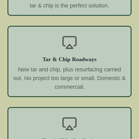
tar & chip is the perfect solution.
Tar & Chip Roadways
New tar and chip, plus resurfacing carried
out. No project too large or small. Domestic &
commercial.