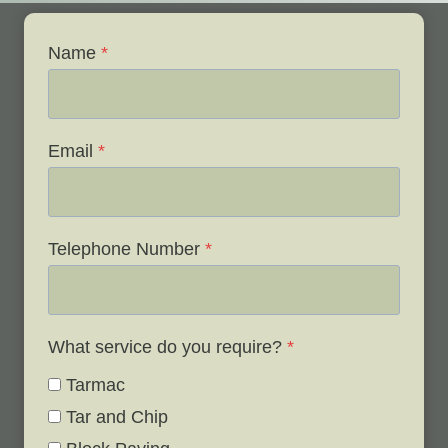
Name
*
Email
*
Telephone Number
*
What service do you require?
*
Tarmac
Tar and Chip