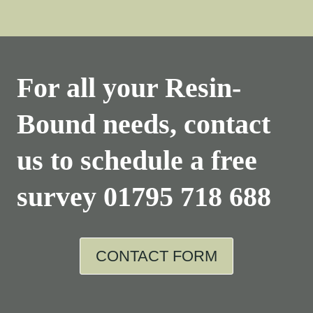
For all your Resin-
Bound needs, contact
us to schedule a free
survey
01795 718 688
CONTACT FORM