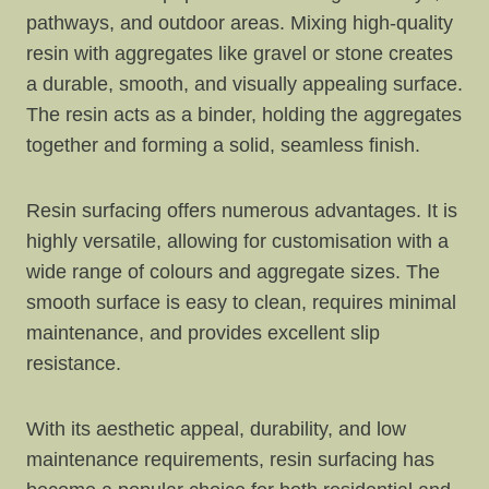
pathways, and outdoor areas. Mixing high-quality
resin with aggregates like gravel or stone creates
a durable, smooth, and visually appealing surface.
The resin acts as a binder, holding the aggregates
together and forming a solid, seamless finish.
Resin surfacing offers numerous advantages. It is
highly versatile, allowing for customisation with a
wide range of colours and aggregate sizes. The
smooth surface is easy to clean, requires minimal
maintenance, and provides excellent slip
resistance.
With its aesthetic appeal, durability, and low
maintenance requirements, resin surfacing has