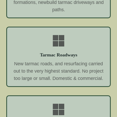
formations, newbuild tarmac driveways and
paths.
Tarmac Roadways
New tarmac roads, and resurfacing carried
out to the very highest standard. No project
too large or small. Domestic & commercial.