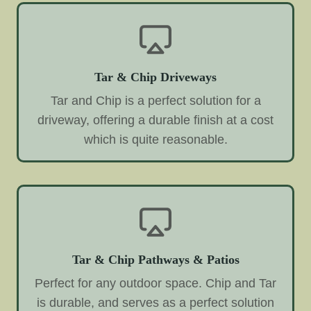
Tar & Chip Driveways
Tar and Chip is a perfect solution for a
driveway, offering a durable finish at a cost
which is quite reasonable.
Tar & Chip Pathways & Patios
Perfect for any outdoor space. Chip and Tar
is durable, and serves as a perfect solution