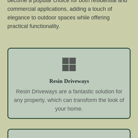
become a popular choice for both residential and
commercial applications, adding a touch of
elegance to outdoor spaces while offering
practical functionality.
Resin Driveways
Resin Driveways are a fantastic solution for
any property, which can transform the look of
your home.