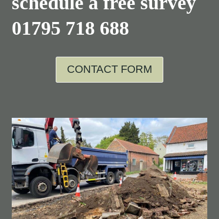
schedule a free survey
01795 718 688
CONTACT FORM