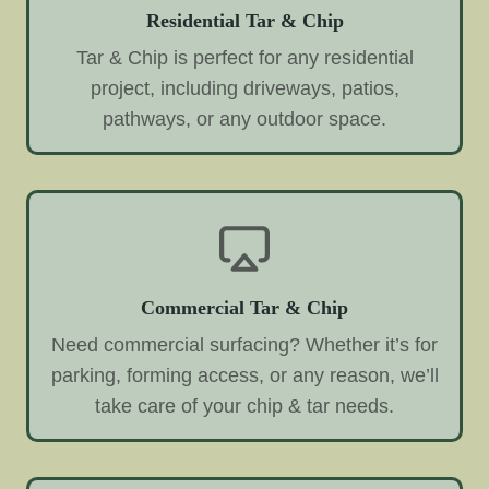
Residential Tar & Chip
Tar & Chip is perfect for any residential
project, including driveways, patios,
pathways, or any outdoor space.
Commercial Tar & Chip
Need commercial surfacing? Whether it’s for
parking, forming access, or any reason, we’ll
take care of your chip & tar needs.