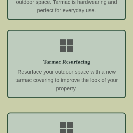
outdoor space. Tarmac is hardwearing and
perfect for everyday use.
Tarmac Resurfacing
Resurface your outdoor space with a new
tarmac covering to improve the look of your
property.