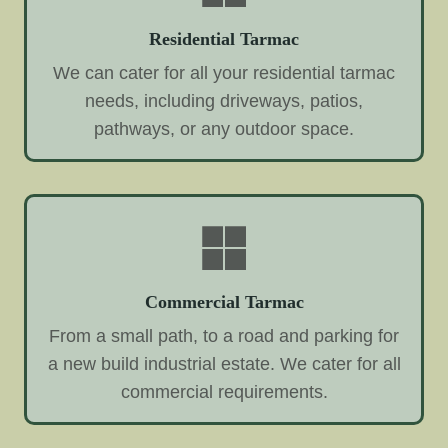
Residential Tarmac
We can cater for all your residential tarmac
needs, including driveways, patios,
pathways, or any outdoor space.
Commercial Tarmac
From a small path, to a road and parking for
a new build industrial estate. We cater for all
commercial requirements.