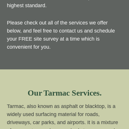
highest standard.
Please check out all of the services we offer
below, and feel free to contact us and schedule
your FREE site survey at a time which is
convenient for you.
Our Tarmac Services.
Tarmac, also known as asphalt or blacktop, is a
widely used surfacing material for roads,
driveways, car parks, and airports. It is a mixture