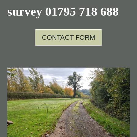
survey
01795 718 688
CONTACT FORM