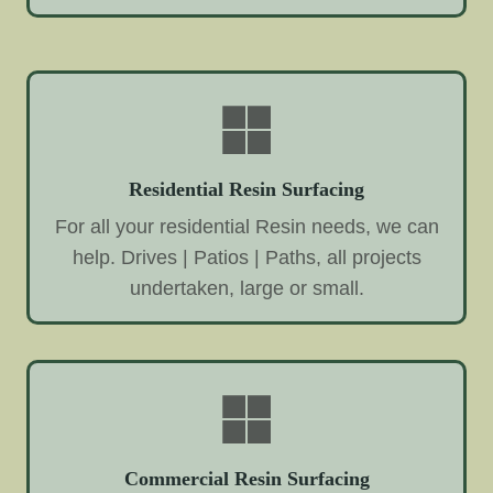
Residential Resin Surfacing
For all your residential Resin needs, we can
help. Drives | Patios | Paths, all projects
undertaken, large or small.
Commercial Resin Surfacing