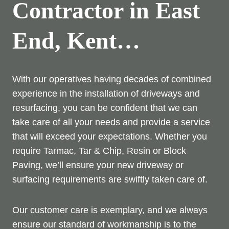
Contractor in East
End, Kent…
With our operatives having decades of combined
experience in the installation of driveways and
resurfacing, you can be confident that we can
take care of all your needs and provide a service
that will exceed your expectations. Whether you
require Tarmac, Tar & Chip, Resin or Block
Paving, we’ll ensure your new driveway or
surfacing requirements are swiftly taken care of.
Our customer care is exemplary, and we always
ensure our standard of workmanship is to the