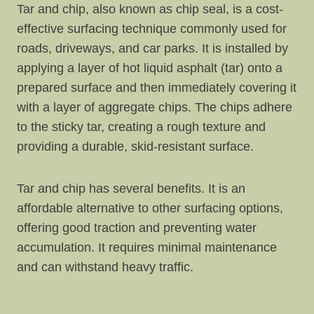
Tar and chip, also known as chip seal, is a cost-
effective surfacing technique commonly used for
roads, driveways, and car parks. It is installed by
applying a layer of hot liquid asphalt (tar) onto a
prepared surface and then immediately covering it
with a layer of aggregate chips. The chips adhere
to the sticky tar, creating a rough texture and
providing a durable, skid-resistant surface.
Tar and chip has several benefits. It is an
affordable alternative to other surfacing options,
offering good traction and preventing water
accumulation. It requires minimal maintenance
and can withstand heavy traffic.