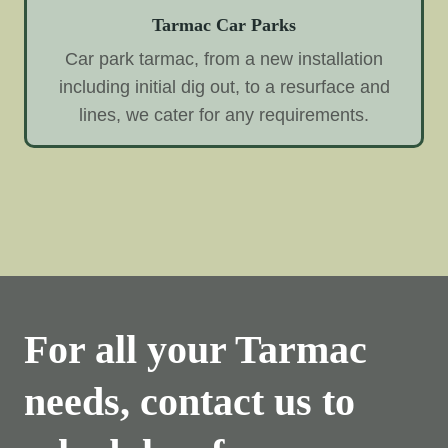
Tarmac Car Parks
Car park tarmac, from a new installation
including initial dig out, to a resurface and
lines, we cater for any requirements.
For all your Tarmac
needs, contact us to