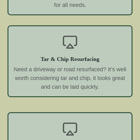
for all needs.
Tar & Chip Resurfacing
Need a driveway or road resurfaced? It’s well
worth considering tar and chip, it looks great
and can be laid quickly.