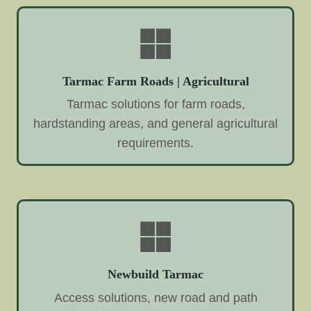
Tarmac Farm Roads | Agricultural
Tarmac solutions for farm roads,
hardstanding areas, and general agricultural
requirements.
Newbuild Tarmac
Access solutions, new road and path