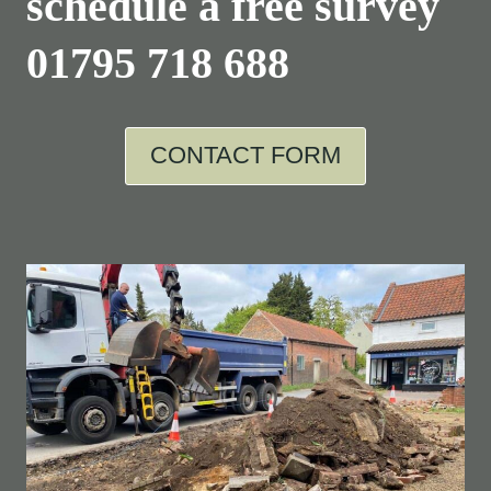
schedule a free survey
01795 718 688
CONTACT FORM