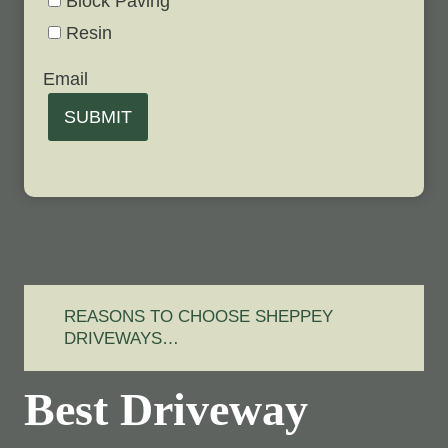
Block Paving
Resin
Email
SUBMIT
REASONS TO CHOOSE SHEPPEY
DRIVEWAYS…
Best Driveway