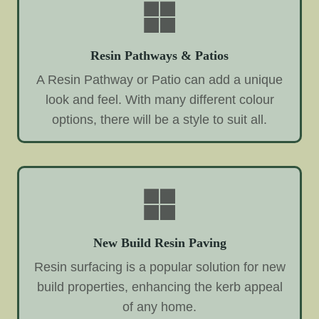
Resin Pathways & Patios
A Resin Pathway or Patio can add a unique
look and feel. With many different colour
options, there will be a style to suit all.
New Build Resin Paving
Resin surfacing is a popular solution for new
build properties, enhancing the kerb appeal
of any home.