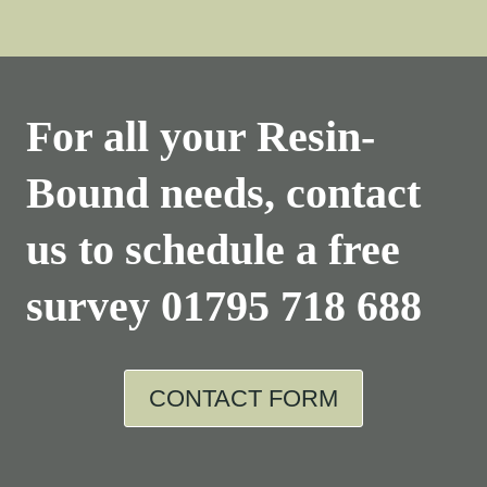
For all your Resin-
Bound needs, contact
us to schedule a free
survey
01795 718 688
CONTACT FORM