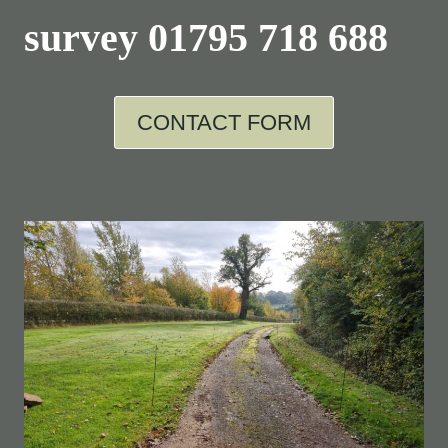
survey
01795 718 688
CONTACT FORM