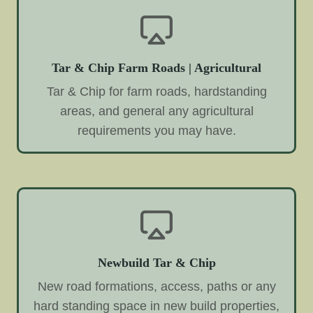
Tar & Chip Farm Roads | Agricultural
Tar & Chip for farm roads, hardstanding
areas, and general any agricultural
requirements you may have.
Newbuild Tar & Chip
New road formations, access, paths or any
hard standing space in new build properties,