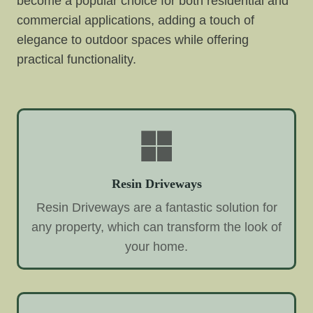
become a popular choice for both residential and
commercial applications, adding a touch of
elegance to outdoor spaces while offering
practical functionality.
Resin Driveways
Resin Driveways are a fantastic solution for
any property, which can transform the look of
your home.