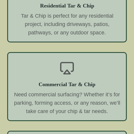
Residential Tar & Chip
Tar & Chip is perfect for any residential
project, including driveways, patios,
pathways, or any outdoor space.
Commercial Tar & Chip
Need commercial surfacing? Whether it’s for
parking, forming access, or any reason, we’ll
take care of your chip & tar needs.