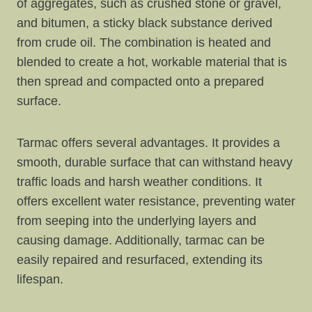
of aggregates, such as crushed stone or gravel,
and bitumen, a sticky black substance derived
from crude oil. The combination is heated and
blended to create a hot, workable material that is
then spread and compacted onto a prepared
surface.
Tarmac offers several advantages. It provides a
smooth, durable surface that can withstand heavy
traffic loads and harsh weather conditions. It
offers excellent water resistance, preventing water
from seeping into the underlying layers and
causing damage. Additionally, tarmac can be
easily repaired and resurfaced, extending its
lifespan.