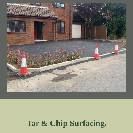
Tar & Chip Surfacing.