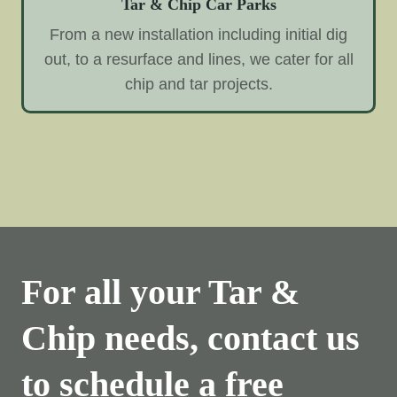
Tar & Chip Car Parks
From a new installation including initial dig
out, to a resurface and lines, we cater for all
chip and tar projects.
For all your Tar &
Chip needs, contact us
to schedule a free