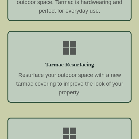
outdoor space. Tarmac is hardwearing and
perfect for everyday use.
Tarmac Resurfacing
Resurface your outdoor space with a new
tarmac covering to improve the look of your
property.