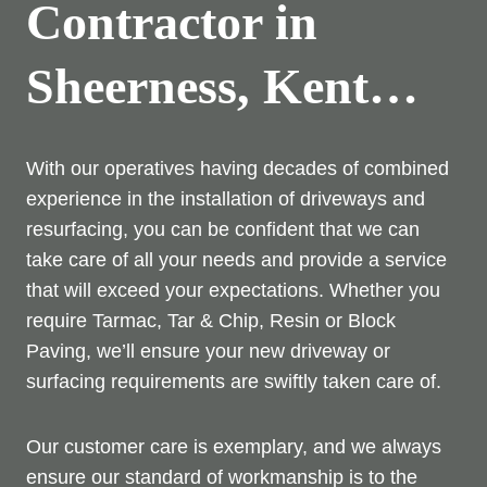
Contractor in
Sheerness, Kent…
With our operatives having decades of combined
experience in the installation of driveways and
resurfacing, you can be confident that we can
take care of all your needs and provide a service
that will exceed your expectations. Whether you
require Tarmac, Tar & Chip, Resin or Block
Paving, we’ll ensure your new driveway or
surfacing requirements are swiftly taken care of.
Our customer care is exemplary, and we always
ensure our standard of workmanship is to the