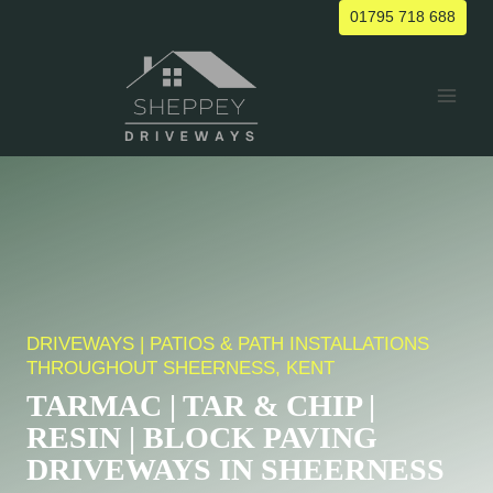
Skip
01795 718 688
to
content
DRIVEWAYS | PATIOS & PATH INSTALLATIONS
THROUGHOUT SHEERNESS, KENT
TARMAC | TAR & CHIP |
RESIN | BLOCK PAVING
DRIVEWAYS IN SHEERNESS