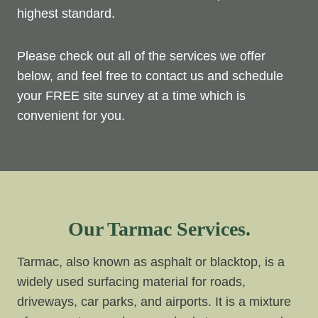
highest standard.
Please check out all of the services we offer
below, and feel free to contact us and schedule
your FREE site survey at a time which is
convenient for you.
Our Tarmac Services.
Tarmac, also known as asphalt or blacktop, is a
widely used surfacing material for roads,
driveways, car parks, and airports. It is a mixture