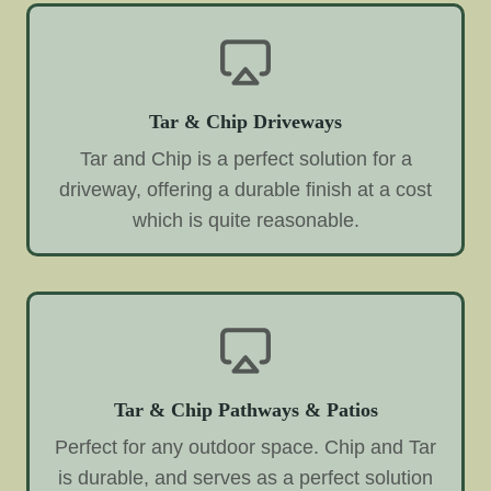
Tar & Chip Driveways
Tar and Chip is a perfect solution for a
driveway, offering a durable finish at a cost
which is quite reasonable.
Tar & Chip Pathways & Patios
Perfect for any outdoor space. Chip and Tar
is durable, and serves as a perfect solution