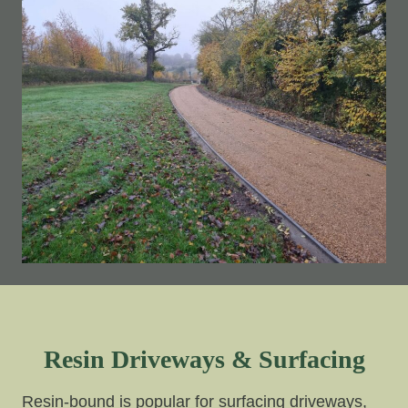
Resin Driveways & Surfacing
Resin-bound is popular for surfacing driveways,