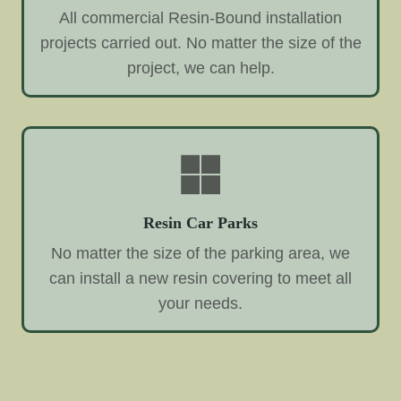
All commercial Resin-Bound installation
projects carried out. No matter the size of the
project, we can help.
Resin Car Parks
No matter the size of the parking area, we
can install a new resin covering to meet all
your needs.