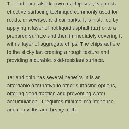
Tar and chip, also known as chip seal, is a cost-
effective surfacing technique commonly used for
roads, driveways, and car parks. It is installed by
applying a layer of hot liquid asphalt (tar) onto a
prepared surface and then immediately covering it
with a layer of aggregate chips. The chips adhere
to the sticky tar, creating a rough texture and
providing a durable, skid-resistant surface.
Tar and chip has several benefits. It is an
affordable alternative to other surfacing options,
offering good traction and preventing water
accumulation. It requires minimal maintenance
and can withstand heavy traffic.