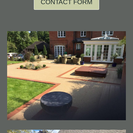
CONTACT FORM