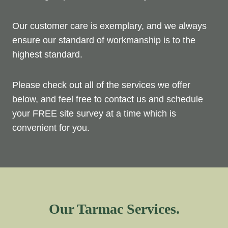
Our customer care is exemplary, and we always
ensure our standard of workmanship is to the
highest standard.
Please check out all of the services we offer
below, and feel free to contact us and schedule
your FREE site survey at a time which is
convenient for you.
Our Tarmac Services.