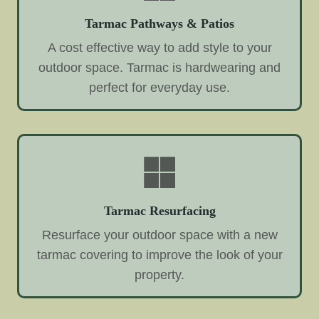
Tarmac Pathways & Patios
A cost effective way to add style to your
outdoor space. Tarmac is hardwearing and
perfect for everyday use.
Tarmac Resurfacing
Resurface your outdoor space with a new
tarmac covering to improve the look of your
property.