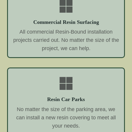
Commercial Resin Surfacing
All commercial Resin-Bound installation
projects carried out. No matter the size of the
project, we can help.
Resin Car Parks
No matter the size of the parking area, we
can install a new resin covering to meet all
your needs.