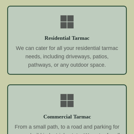
Residential Tarmac
We can cater for all your residential tarmac
needs, including driveways, patios,
pathways, or any outdoor space.
Commercial Tarmac
From a small path, to a road and parking for