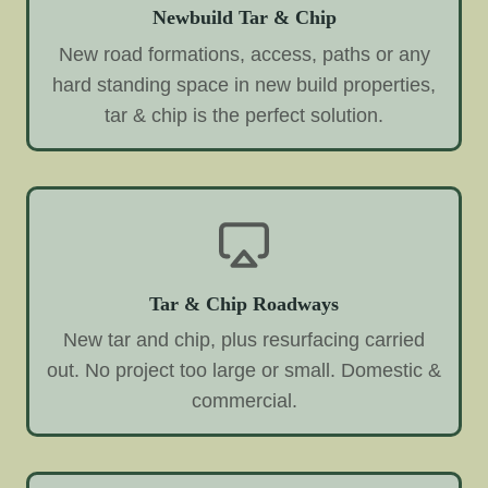
Newbuild Tar & Chip
New road formations, access, paths or any
hard standing space in new build properties,
tar & chip is the perfect solution.
Tar & Chip Roadways
New tar and chip, plus resurfacing carried
out. No project too large or small. Domestic &
commercial.