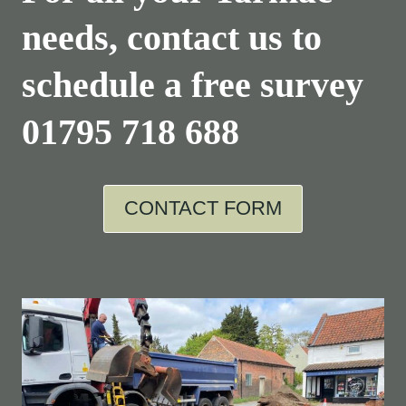
needs, contact us to
schedule a free survey
01795 718 688
CONTACT FORM