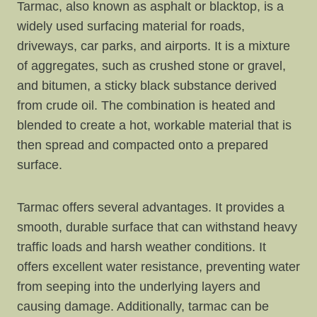
Tarmac, also known as asphalt or blacktop, is a
widely used surfacing material for roads,
driveways, car parks, and airports. It is a mixture
of aggregates, such as crushed stone or gravel,
and bitumen, a sticky black substance derived
from crude oil. The combination is heated and
blended to create a hot, workable material that is
then spread and compacted onto a prepared
surface.
Tarmac offers several advantages. It provides a
smooth, durable surface that can withstand heavy
traffic loads and harsh weather conditions. It
offers excellent water resistance, preventing water
from seeping into the underlying layers and
causing damage. Additionally, tarmac can be