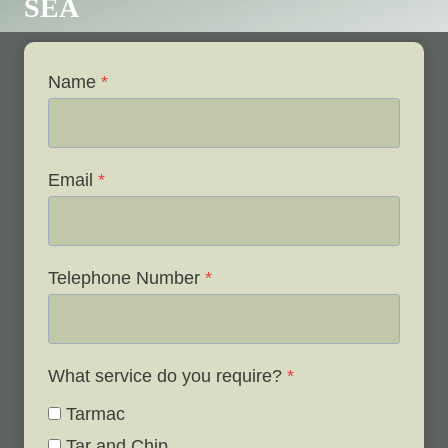
SEA
Name
*
Email
*
Telephone Number
*
What service do you require?
*
Tarmac
Tar and Chip