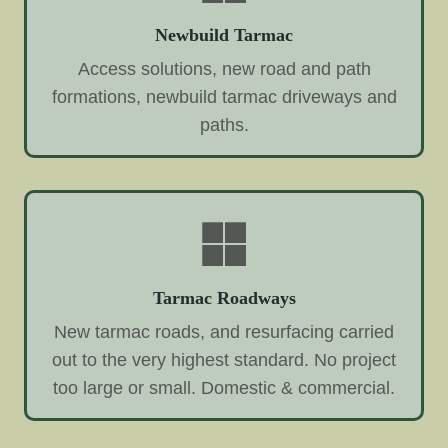
Newbuild Tarmac
Access solutions, new road and path
formations, newbuild tarmac driveways and
paths.
Tarmac Roadways
New tarmac roads, and resurfacing carried
out to the very highest standard. No project
too large or small. Domestic & commercial.