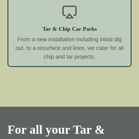
Tar & Chip Car Parks
From a new installation including initial dig
out, to a resurface and lines, we cater for all
chip and tar projects.
For all your Tar &