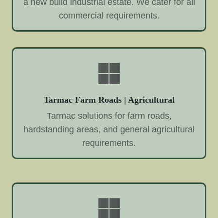
a new build industrial estate. We cater for all
commercial requirements.
Tarmac Farm Roads | Agricultural
Tarmac solutions for farm roads,
hardstanding areas, and general agricultural
requirements.