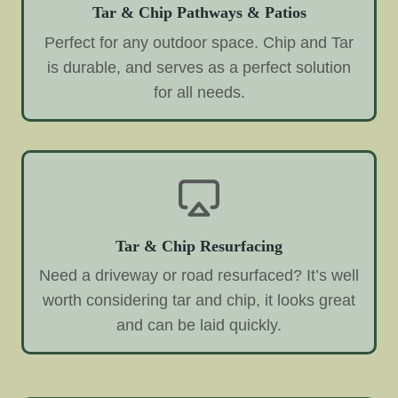
Tar & Chip Pathways & Patios
Perfect for any outdoor space. Chip and Tar
is durable, and serves as a perfect solution
for all needs.
Tar & Chip Resurfacing
Need a driveway or road resurfaced? It’s well
worth considering tar and chip, it looks great
and can be laid quickly.