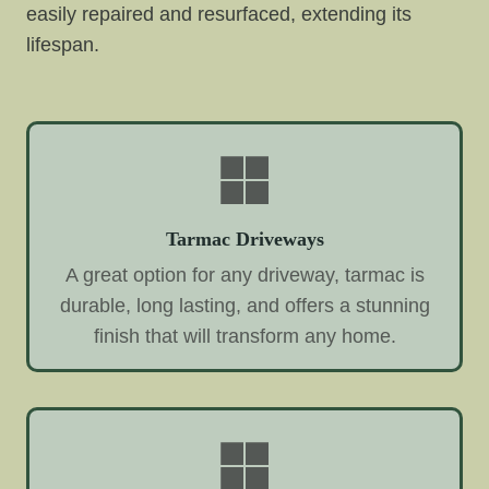
easily repaired and resurfaced, extending its
lifespan.
Tarmac Driveways
A great option for any driveway, tarmac is
durable, long lasting, and offers a stunning
finish that will transform any home.