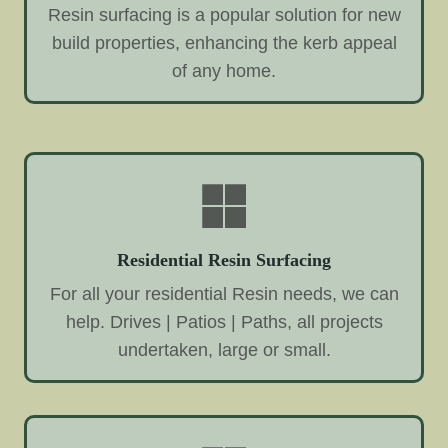
Resin surfacing is a popular solution for new
build properties, enhancing the kerb appeal
of any home.
Residential Resin Surfacing
For all your residential Resin needs, we can
help. Drives | Patios | Paths, all projects
undertaken, large or small.