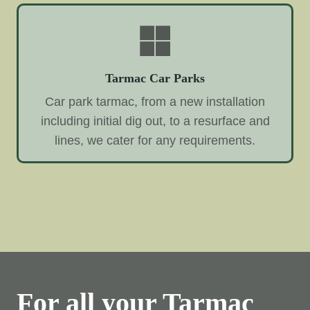
Tarmac Car Parks
Car park tarmac, from a new installation
including initial dig out, to a resurface and
lines, we cater for any requirements.
For all your Tarmac