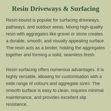
Resin Driveways & Surfacing
Resin-bound is popular for surfacing driveways,
pathways, and outdoor areas. Mixing high-quality
resin with aggregates like gravel or stone creates
a durable, smooth, and visually appealing surface.
The resin acts as a binder, holding the aggregates
together and forming a solid, seamless finish.
Resin surfacing offers numerous advantages. It is
highly versatile, allowing for customisation with a
wide range of colours and aggregate sizes. The
smooth surface is easy to clean, requires minimal
maintenance, and provides excellent slip
resistance.