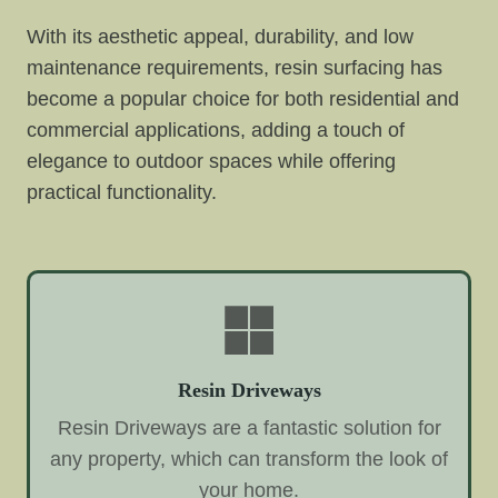
With its aesthetic appeal, durability, and low
maintenance requirements, resin surfacing has
become a popular choice for both residential and
commercial applications, adding a touch of
elegance to outdoor spaces while offering
practical functionality.
Resin Driveways
Resin Driveways are a fantastic solution for
any property, which can transform the look of
your home.