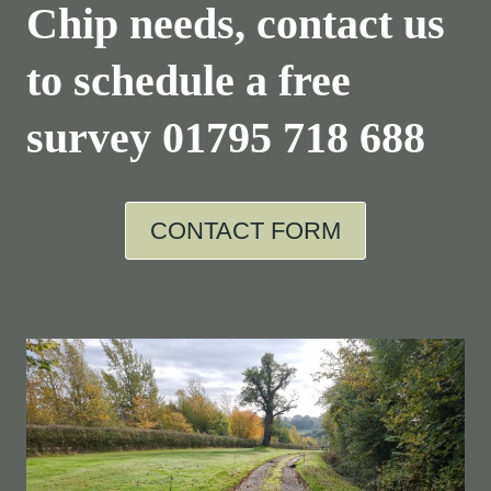
Chip needs, contact us
to schedule a free
survey
01795 718 688
CONTACT FORM