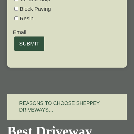
Block Paving
Resin
Email
SUBMIT
REASONS TO CHOOSE SHEPPEY
DRIVEWAYS…
Best Driveway