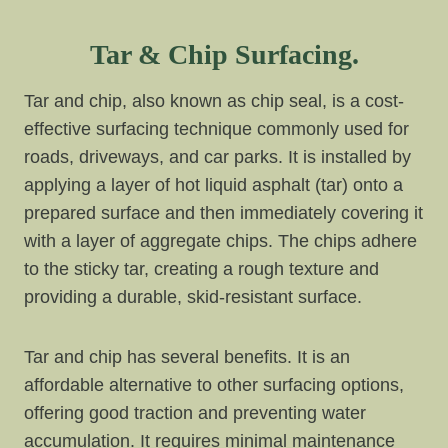
Tar & Chip Surfacing.
Tar and chip, also known as chip seal, is a cost-
effective surfacing technique commonly used for
roads, driveways, and car parks. It is installed by
applying a layer of hot liquid asphalt (tar) onto a
prepared surface and then immediately covering it
with a layer of aggregate chips. The chips adhere
to the sticky tar, creating a rough texture and
providing a durable, skid-resistant surface.
Tar and chip has several benefits. It is an
affordable alternative to other surfacing options,
offering good traction and preventing water
accumulation. It requires minimal maintenance