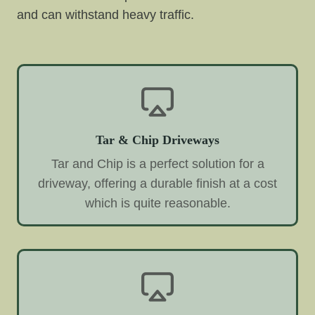
and can withstand heavy traffic.
Tar & Chip Driveways
Tar and Chip is a perfect solution for a
driveway, offering a durable finish at a cost
which is quite reasonable.