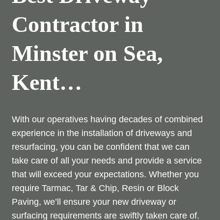
Contractor in
Minster on Sea,
Kent…
With our operatives having decades of combined
experience in the installation of driveways and
resurfacing, you can be confident that we can
take care of all your needs and provide a service
that will exceed your expectations. Whether you
require Tarmac, Tar & Chip, Resin or Block
Paving, we’ll ensure your new driveway or
surfacing requirements are swiftly taken care of.