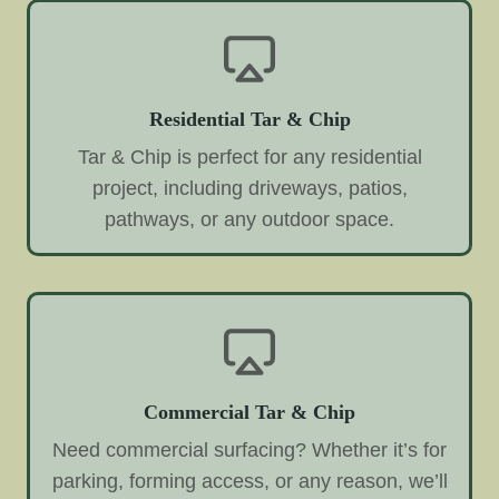
Residential Tar & Chip
Tar & Chip is perfect for any residential
project, including driveways, patios,
pathways, or any outdoor space.
Commercial Tar & Chip
Need commercial surfacing? Whether it’s for
parking, forming access, or any reason, we’ll