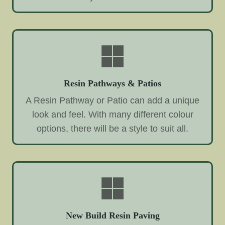
Resin Pathways & Patios
A Resin Pathway or Patio can add a unique
look and feel. With many different colour
options, there will be a style to suit all.
New Build Resin Paving