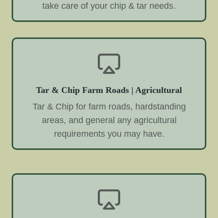
take care of your chip & tar needs.
Tar & Chip Farm Roads | Agricultural
Tar & Chip for farm roads, hardstanding
areas, and general any agricultural
requirements you may have.