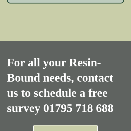
For all your Resin-
Bound needs, contact
us to schedule a free
survey
01795 718 688