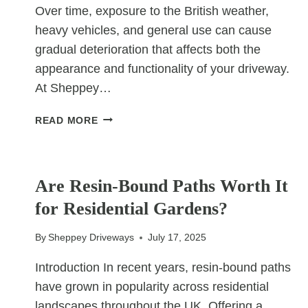
Over time, exposure to the British weather,
heavy vehicles, and general use can cause
gradual deterioration that affects both the
appearance and functionality of your driveway.
At Sheppey…
KEY
READ MORE
SIGNS
YOUR
UNCATEGORIZED
TARMAC
DRIVEWAY
Are Resin-Bound Paths Worth It
NEEDS
for Residential Gardens?
RESURFACING
By
Sheppey Driveways
July 17, 2025
Introduction In recent years, resin-bound paths
have grown in popularity across residential
landscapes throughout the UK. Offering a