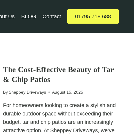
out Us
BLOG
Contact
01795 718 688
UNCATEGORIZED
The Cost-Effective Beauty of Tar
& Chip Patios
By
Sheppey Driveways
August 15, 2025
For homeowners looking to create a stylish and
durable outdoor space without exceeding their
budget, tar and chip patios are an increasingly
attractive option. At Sheppey Driveways, we’ve