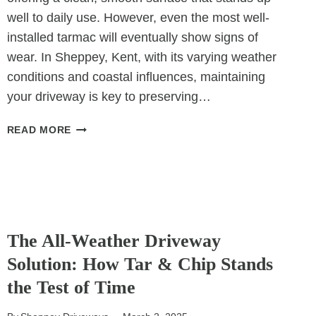
well to daily use. However, even the most well-
installed tarmac will eventually show signs of
wear. In Sheppey, Kent, with its varying weather
conditions and coastal influences, maintaining
your driveway is key to preserving…
5
READ MORE
SIGNS
YOUR
TARMAC
DRIVEWAY
NEEDS
UNCATEGORIZED
RESURFACING
The All-Weather Driveway
Solution: How Tar & Chip Stands
the Test of Time