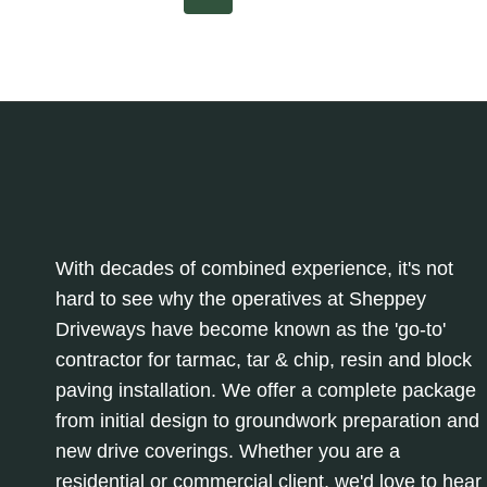
SPACES:
Page
Page
navigation
WHY
THEY’RE
A
POPULAR
CHOICE
With decades of combined experience, it's not
hard to see why the operatives at Sheppey
Driveways have become known as the 'go-to'
contractor for tarmac, tar & chip, resin and block
paving installation. We offer a complete package
from initial design to groundwork preparation and
new drive coverings. Whether you are a
residential or commercial client, we'd love to hear