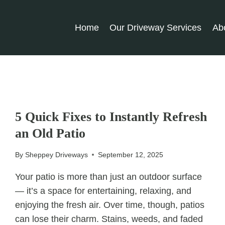
Home
Our Driveway Services
Ab
UNCATEGORIZED
5 Quick Fixes to Instantly Refresh
an Old Patio
By
Sheppey Driveways
September 12, 2025
Your patio is more than just an outdoor surface
— it’s a space for entertaining, relaxing, and
enjoying the fresh air. Over time, though, patios
can lose their charm. Stains, weeds, and faded