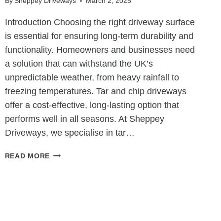
By
Sheppey Driveways
March 2, 2025
Introduction Choosing the right driveway surface
is essential for ensuring long-term durability and
functionality. Homeowners and businesses need
a solution that can withstand the UK’s
unpredictable weather, from heavy rainfall to
freezing temperatures. Tar and chip driveways
offer a cost-effective, long-lasting option that
performs well in all seasons. At Sheppey
Driveways, we specialise in tar…
THE
READ MORE
ALL-
WEATHER
DRIVEWAY
SOLUTION:
HOW