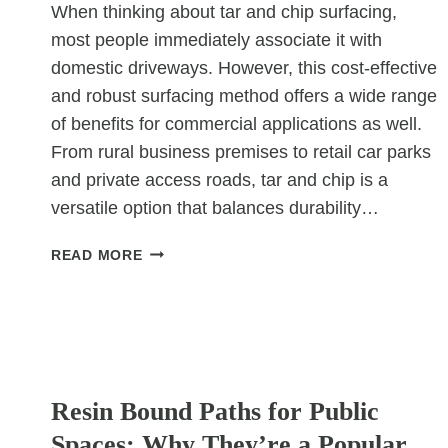
When thinking about tar and chip surfacing,
most people immediately associate it with
domestic driveways. However, this cost-effective
and robust surfacing method offers a wide range
of benefits for commercial applications as well.
From rural business premises to retail car parks
and private access roads, tar and chip is a
versatile option that balances durability…
TAR
READ MORE
&
CHIP
IN
COMMERCIAL
SETTINGS:
UNCATEGORIZED
NOT
Resin Bound Paths for Public
JUST
FOR
Spaces: Why They’re a Popular