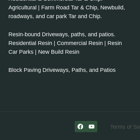
Agricultural | Farm Road Tar & Chip, Newbuild,
roadways, and car park Tar and Chip.
Resin-bound Driveways, paths, and patios.
Residential Resin | Commercial Resin | Resin
Car Parks | New Build Resin
Block Paving Driveways, Paths, and Patios
Terms of Se