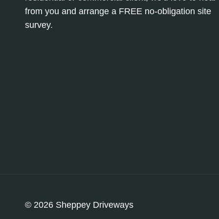
from you and arrange a FREE no-obligation site
survey.
© 2026 Sheppey Driveways