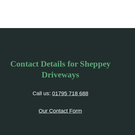
Contact Details for Sheppey
Driveways
Call us:
01795 718 688
Our Contact Form