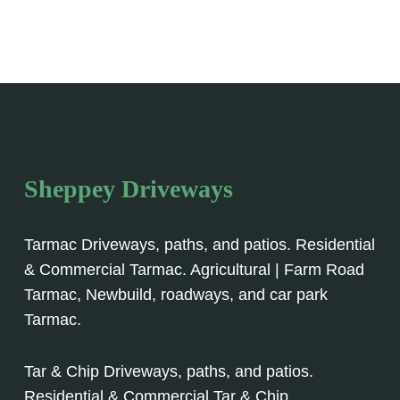
Sheppey Driveways
Tarmac Driveways, paths, and patios. Residential
& Commercial Tarmac. Agricultural | Farm Road
Tarmac, Newbuild, roadways, and car park
Tarmac.
Tar & Chip Driveways, paths, and patios.
Residential & Commercial Tar & Chip.