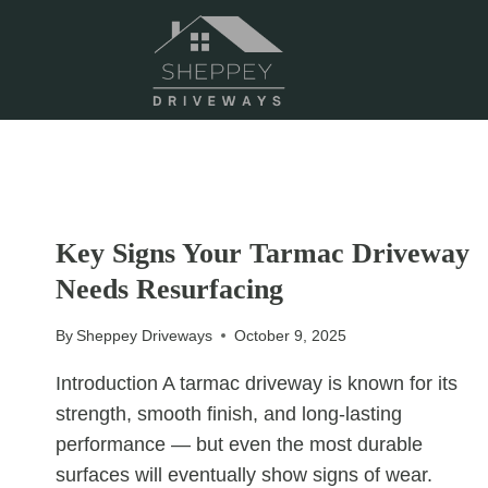
Skip
to
content
UNCATEGORIZED
Key Signs Your Tarmac Driveway
Needs Resurfacing
By
Sheppey Driveways
October 9, 2025
Introduction A tarmac driveway is known for its
strength, smooth finish, and long-lasting
performance — but even the most durable
surfaces will eventually show signs of wear.