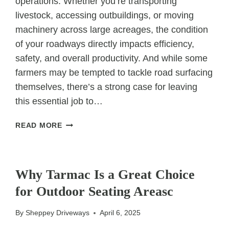
operations. Whether you’re transporting
livestock, accessing outbuildings, or moving
machinery across large acreages, the condition
of your roadways directly impacts efficiency,
safety, and overall productivity. And while some
farmers may be tempted to tackle road surfacing
themselves, there’s a strong case for leaving
this essential job to…
WHY
READ MORE
FARMERS
SHOULD
UNCATEGORIZED
USE
PROFESSIONALS
Why Tarmac Is a Great Choice
FOR
for Outdoor Seating Areasc
FARM
ROAD
By
Sheppey Driveways
April 6, 2025
SURFACING