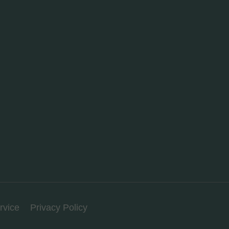
rvice
Privacy Policy