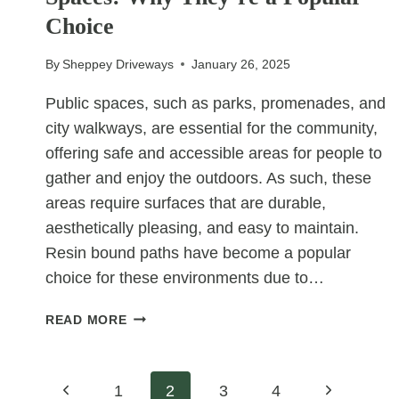
DRIVEWAYS
Choice
By
Sheppey Driveways
January 26, 2025
Public spaces, such as parks, promenades, and
city walkways, are essential for the community,
offering safe and accessible areas for people to
gather and enjoy the outdoors. As such, these
areas require surfaces that are durable,
aesthetically pleasing, and easy to maintain.
Resin bound paths have become a popular
choice for these environments due to…
RESIN
READ MORE
BOUND
PATHS
FOR
Page
Previous
Next
1
2
3
4
PUBLIC