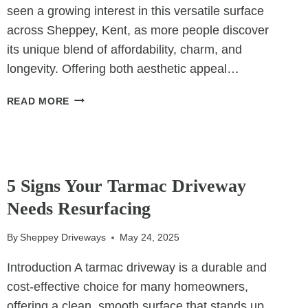
seen a growing interest in this versatile surface
across Sheppey, Kent, as more people discover
its unique blend of affordability, charm, and
longevity. Offering both aesthetic appeal…
THE
READ MORE
COST-
EFFECTIVE
BEAUTY
OF
UNCATEGORIZED
TAR
5 Signs Your Tarmac Driveway
&
Needs Resurfacing
CHIP
PATIOS
By
Sheppey Driveways
May 24, 2025
Introduction A tarmac driveway is a durable and
cost-effective choice for many homeowners,
offering a clean, smooth surface that stands up