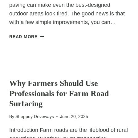
paving can make even the best-designed
outdoor areas look tired. The good news is that
with a few simple improvements, you can…
5
READ MORE
QUICK
FIXES
TO
INSTANTLY
REFRESH
UNCATEGORIZED
AN
Why Farmers Should Use
OLD
Professionals for Farm Road
PATIO
Surfacing
By
Sheppey Driveways
June 20, 2025
Introduction Farm roads are the lifeblood of rural