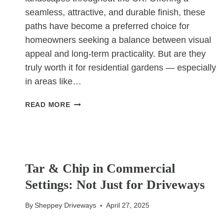
seamless, attractive, and durable finish, these
paths have become a preferred choice for
homeowners seeking a balance between visual
appeal and long-term practicality. But are they
truly worth it for residential gardens — especially
in areas like…
ARE
READ MORE
RESIN-
BOUND
PATHS
WORTH
UNCATEGORIZED
IT
Tar & Chip in Commercial
FOR
Settings: Not Just for Driveways
RESIDENTIAL
GARDENS?
By
Sheppey Driveways
April 27, 2025