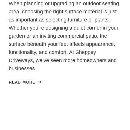
When planning or upgrading an outdoor seating
area, choosing the right surface material is just
as important as selecting furniture or plants.
Whether you’re designing a quiet corner in your
garden or an inviting commercial patio, the
surface beneath your feet affects appearance,
functionality, and comfort. At Sheppey
Driveways, we’ve seen more homeowners and
businesses…
WHY
READ MORE
TARMAC
IS
A
GREAT
CHOICE
FOR
OUTDOOR