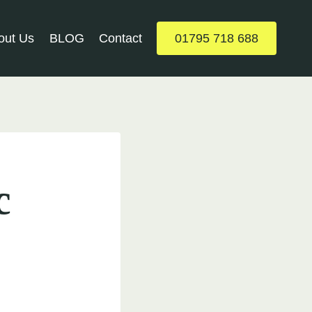
out Us
BLOG
Contact
01795 718 688
c