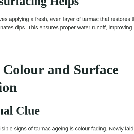
urfacing Helps
ves applying a fresh, even layer of tarmac that restores t
inates dips. This ensures proper water runoff, improvin
 Colour and Surface
ion
ual Clue
isible signs of tarmac ageing is colour fading. Newly lai