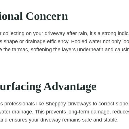
ional Concern
r collecting on your driveway after rain, it’s a strong indic
ts shape or drainage efficiency. Pooled water not only lo
e the tarmac, softening the layers underneath and causin
urfacing Advantage
s professionals like Sheppey Driveways to correct slope
 water drainage. This prevents long-term damage, reduces 
 and ensures your driveway remains safe and stable.