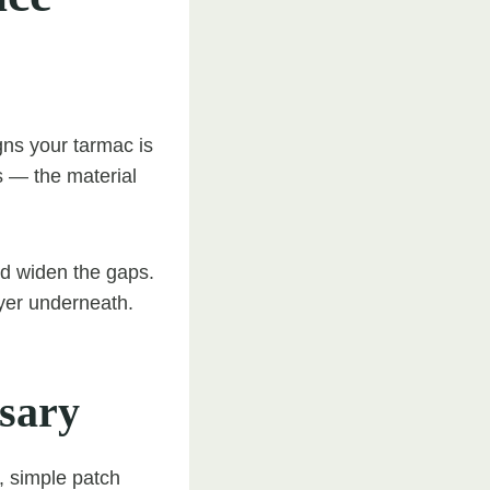
gns your tarmac is
s — the material
and widen the gaps.
yer underneath.
sary
, simple patch