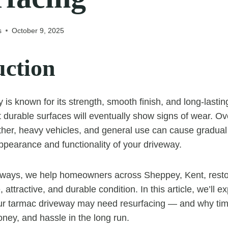
s
October 9, 2025
uction
 is known for its strength, smooth finish, and long-last
 durable surfaces will eventually show signs of wear. Ov
ather, heavy vehicles, and general use can cause gradual 
appearance and functionality of your driveway.
ways, we help homeowners across Sheppey, Kent, restor
 attractive, and durable condition. In this article, we’ll e
our tarmac driveway may need resurfacing — and why tim
ney, and hassle in the long run.