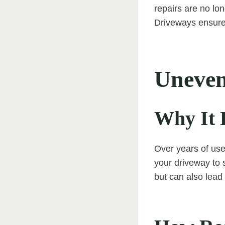
repairs are no lo
Driveways ensures
Uneven
Why It 
Over years of use
your driveway to 
but can also lead