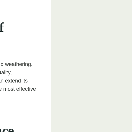
f
nd weathering.
ality,
n extend its
 most effective
ace