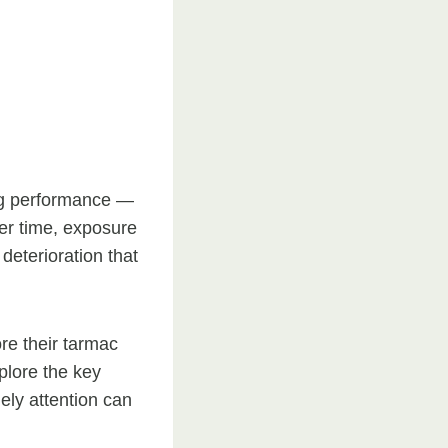
ing performance —
er time, exposure
deterioration that
e their tarmac
xplore the key
ely attention can