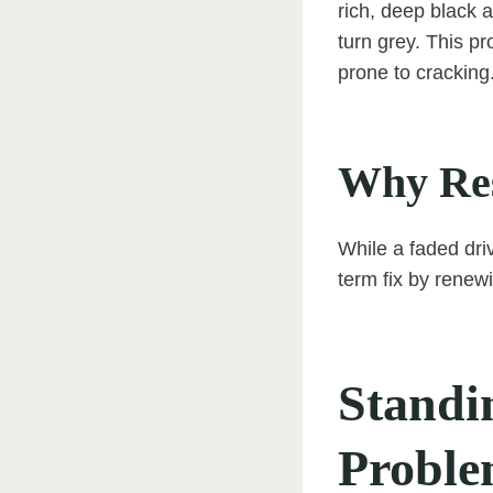
rich, deep black 
turn grey. This p
prone to cracking
Why Res
While a faded dr
term fix by renewi
Standi
Proble