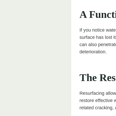
A Funct
If you notice wate
surface has lost i
can also penetrat
deterioration.
The Res
Resurfacing allow
restore effective
related cracking,