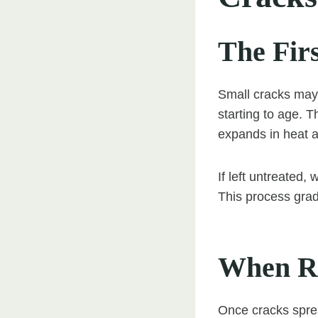
The Fir
Small cracks may 
starting to age. 
expands in heat a
If left untreated,
This process gra
When Re
Once cracks sprea