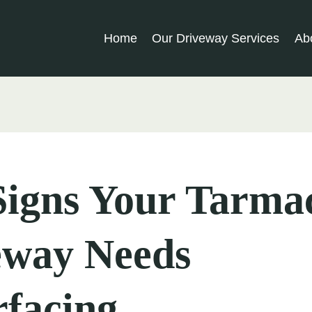
Home
Our Driveway Services
Ab
Signs Your Tarma
eway Needs
facing