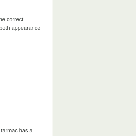
he correct
g both appearance
d tarmac has a