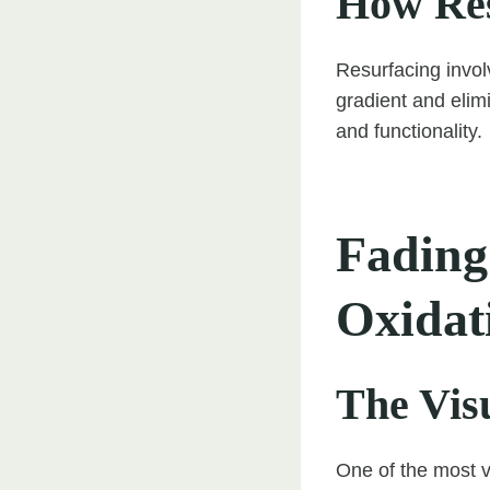
How Res
Resurfacing invol
gradient and elim
and functionality.
Fading
Oxidat
The Vis
One of the most v