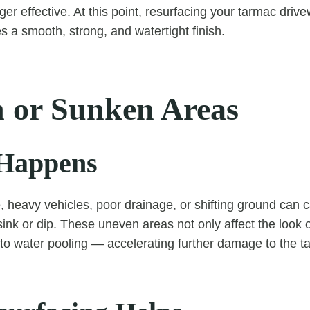
nger effective. At this point, resurfacing your tarmac dri
 a smooth, strong, and watertight finish.
 or Sunken Areas
Happens
, heavy vehicles, poor drainage, or shifting ground can 
sink or dip. These uneven areas not only affect the look 
 to water pooling — accelerating further damage to the t