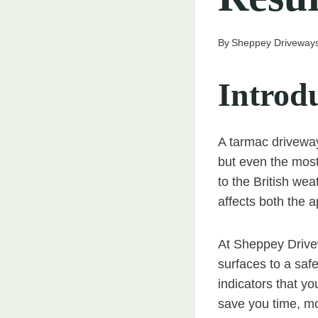
By
Sheppey Driveway
Introd
A tarmac driveway
but even the most
to the British we
affects both the 
At Sheppey Drive
surfaces to a safe,
indicators that y
save you time, mo