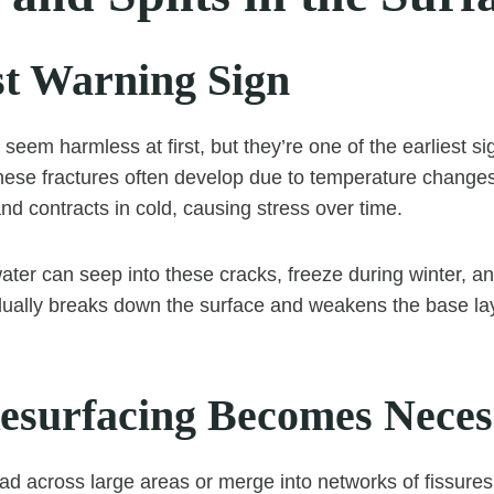
st Warning Sign
seem harmless at first, but they’re one of the earliest si
These fractures often develop due to temperature change
nd contracts in cold, causing stress over time.
 water can seep into these cracks, freeze during winter, 
dually breaks down the surface and weakens the base la
surfacing Becomes Neces
d across large areas or merge into networks of fissures