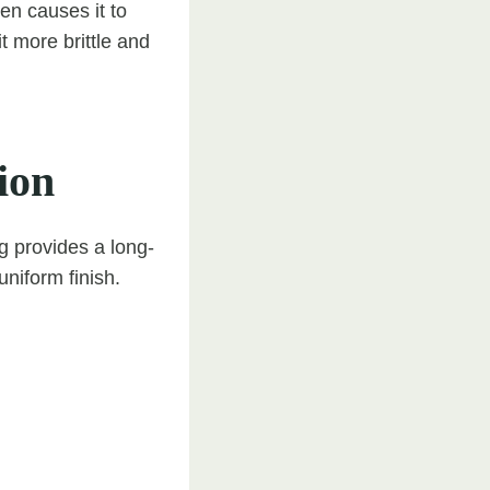
en causes it to
t more brittle and
ion
 provides a long-
uniform finish.