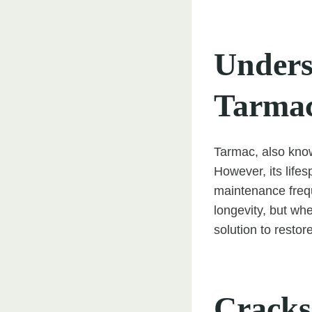
Unders
Tarma
Tarmac, also know
However, its lifes
maintenance freq
longevity, but w
solution to resto
Cracks 