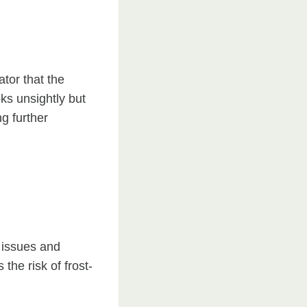
ator that the
oks unsightly but
g further
 issues and
the risk of frost-