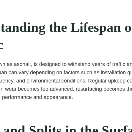
tanding the Lifespan o
c
n as asphalt, is designed to withstand years of traffic a
pan can vary depending on factors such as installation qu
uency, and environmental conditions. Regular upkeep ca
hen wear becomes too advanced, resurfacing becomes the
re performance and appearance.
and Splits in the Surf