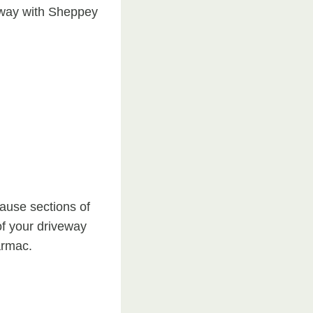
veway with Sheppey
cause sections of
of your driveway
armac.