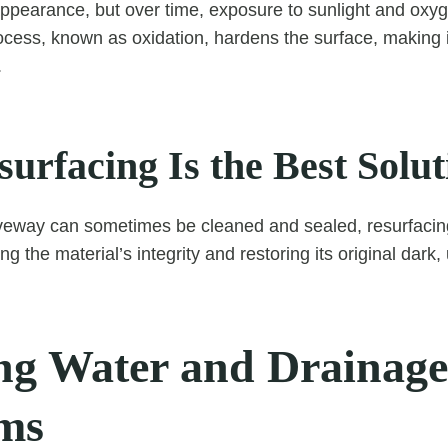
appearance, but over time, exposure to sunlight and oxyg
rocess, known as oxidation, hardens the surface, making i
.
urfacing Is the Best Solut
iveway can sometimes be cleaned and sealed, resurfacing
ng the material’s integrity and restoring its original dark, 
ng Water and Drainage
ms