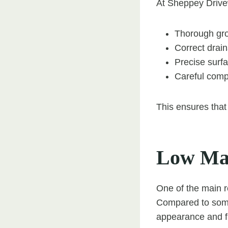
At Sheppey Drive
Thorough gro
Correct drai
Precise surfa
Careful comp
This ensures that 
Low Mai
One of the main r
Compared to some 
appearance and f