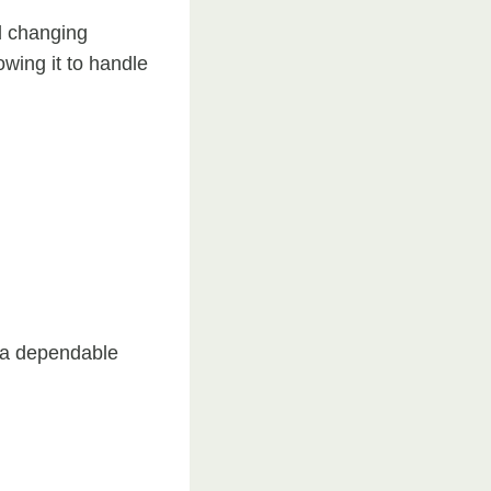
d changing
owing it to handle
s a dependable