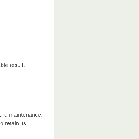
ble result.
ward maintenance.
 retain its