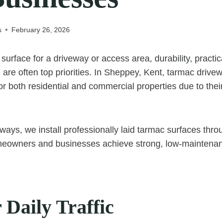
s
February 26, 2026
urface for a driveway or access area, durability, practic
are often top priorities. In Sheppey, Kent, tarmac drive
or both residential and commercial properties due to their 
ays, we install professionally laid tarmac surfaces thr
meowners and businesses achieve strong, low-maintenanc
r Daily Traffic