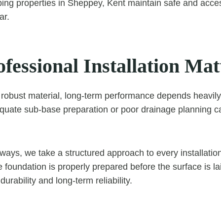
lping properties in Sheppey, Kent maintain safe and acce
ar.
essional Installation Mat
 robust material, long-term performance depends heavily
dequate sub-base preparation or poor drainage planning ca
ays, we take a structured approach to every installatio
 foundation is properly prepared before the surface is lai
durability and long-term reliability.