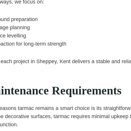
ways, we focus on:
und preparation
nage planning
ce levelling
action for long-term strength
each project in Sheppey, Kent delivers a stable and relia
ntenance Requirements
easons tarmac remains a smart choice is its straightfor
decorative surfaces, tarmac requires minimal upkeep to
unction.