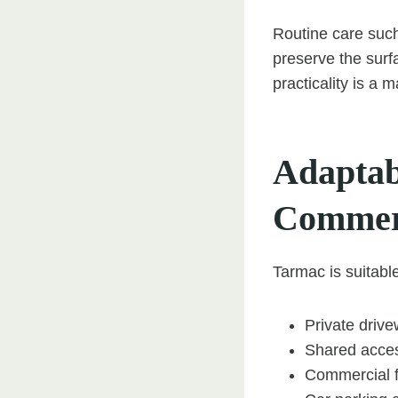
Routine care such
preserve the sur
practicality is a 
Adaptab
Commer
Tarmac is suitable
Private driv
Shared acce
Commercial f