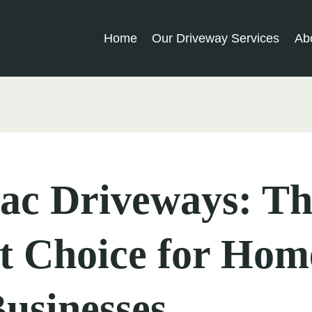
Home
Our Driveway Services
Ab
ac Driveways: Th
t Choice for Hom
usinesses