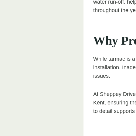
water run-off, he
throughout the ye
Why Prof
While tarmac is a
installation. Ina
issues.
At Sheppey Drivew
Kent, ensuring the
to detail supports 