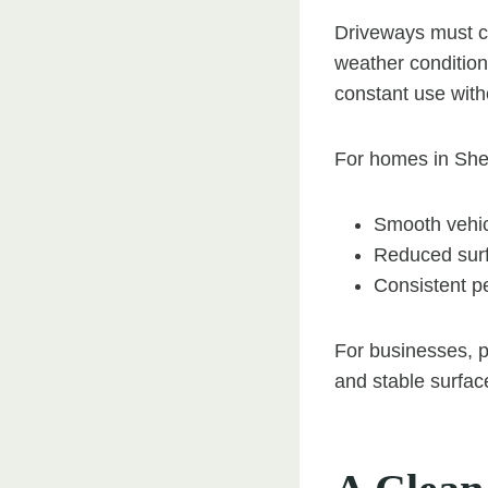
Driveways must c
weather conditions
constant use with
For homes in She
Smooth vehi
Reduced sur
Consistent p
For businesses, pa
and stable surfac