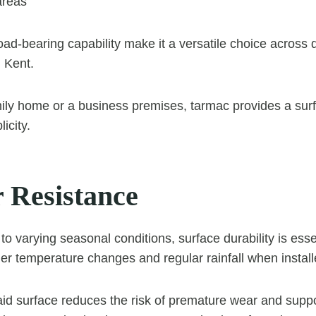
areas
d load-bearing capability make it a versatile choice across 
 Kent.
ily home or a business premises, tarmac provides a sur
icity.
 Resistance
to varying seasonal conditions, surface durability is ess
er temperature changes and regular rainfall when installe
laid surface reduces the risk of premature wear and suppo