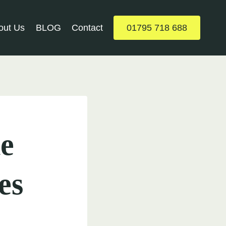
out Us
BLOG
Contact
01795 718 688
e
es