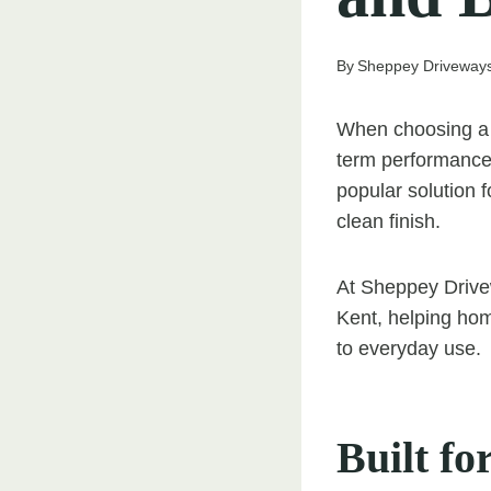
By
Sheppey Driveway
When choosing a s
term performance 
popular solution f
clean finish.
At Sheppey Drivew
Kent, helping ho
to everyday use.
Built fo