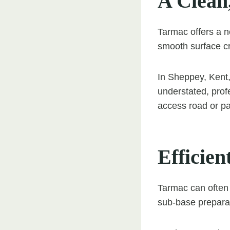
A Clean
Tarmac offers a n
smooth surface cr
In Sheppey, Kent
understated, prof
access road or par
Efficien
Tarmac can often 
sub-base preparat