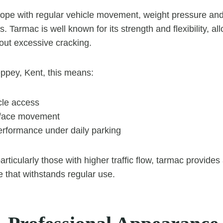
ope with regular vehicle movement, weight pressure an
. Tarmac is well known for its strength and flexibility, all
out excessive cracking.
ppey, Kent, this means:
cle access
face movement
erformance under daily parking
rticularly those with higher traffic flow, tarmac provide
e that withstands regular use.