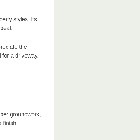
erty styles. Its
peal.
reciate the
 for a driveway,
roper groundwork,
 finish.