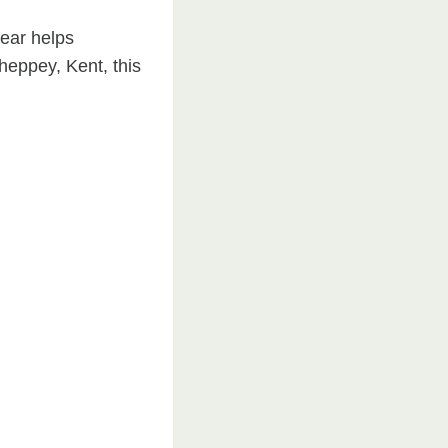
wear helps
eppey, Kent, this