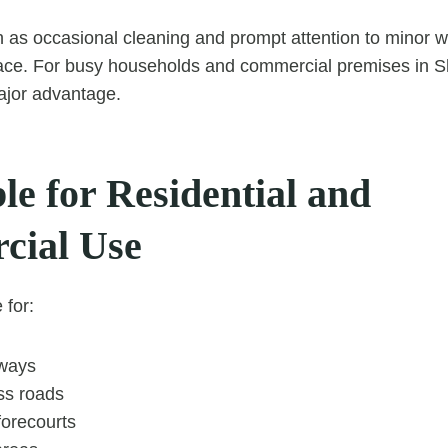
 as occasional cleaning and prompt attention to minor 
face. For busy households and commercial premises in Sh
major advantage.
le for Residential and
cial Use
 for:
eways
ss roads
orecourts