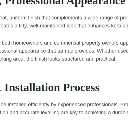
, Professional Appearance
eat, uniform finish that complements a wide range of prop
eates a tidy, well-maintained look that enhances kerb ap
, both homeowners and commercial property owners app
essional appearance that tarmac provides. Whether used
king area, the finish looks structured and practical.
t Installation Process
be installed efficiently by experienced professionals. P
ion and accurate levelling are key to achieving a durable