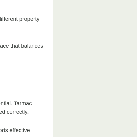
different property
face that balances
ential. Tarmac
d correctly.
rts effective