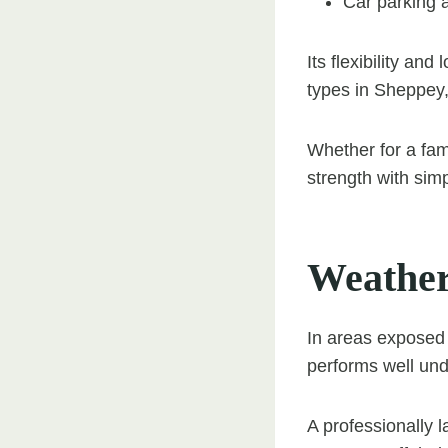
Car parking 
Its flexibility an
types in Sheppey,
Whether for a fam
strength with simpl
Weather
In areas exposed 
performs well und
A professionally 