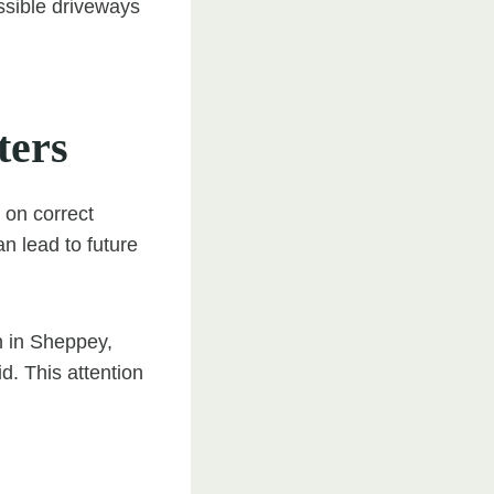
ssible driveways
ters
 on correct
n lead to future
n in Sheppey,
d. This attention