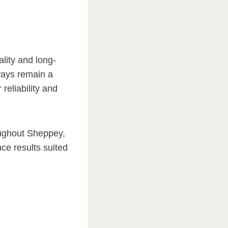
ality and long-
ways remain a
reliability and
oughout Sheppey,
e results suited