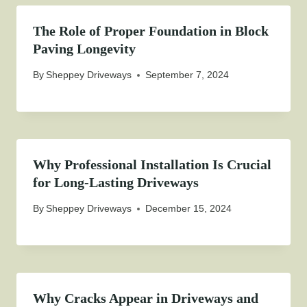
The Role of Proper Foundation in Block
Paving Longevity
By
Sheppey Driveways
September 7, 2024
Why Professional Installation Is Crucial
for Long-Lasting Driveways
By
Sheppey Driveways
December 15, 2024
Why Cracks Appear in Driveways and