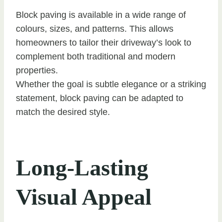
Block paving is available in a wide range of
colours, sizes, and patterns. This allows
homeowners to tailor their driveway’s look to
complement both traditional and modern
properties.
Whether the goal is subtle elegance or a striking
statement, block paving can be adapted to
match the desired style.
Long-Lasting
Visual Appeal