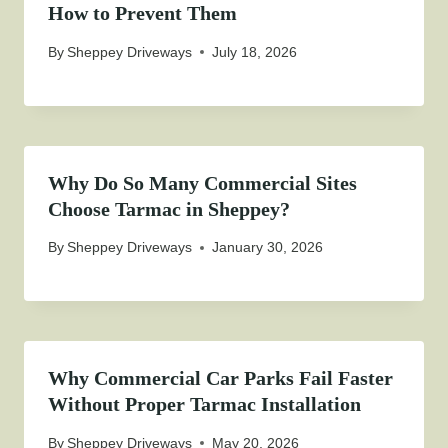
How to Prevent Them
By
Sheppey Driveways
July 18, 2026
Why Do So Many Commercial Sites
Choose Tarmac in Sheppey?
By
Sheppey Driveways
January 30, 2026
Why Commercial Car Parks Fail Faster
Without Proper Tarmac Installation
By
Sheppey Driveways
May 20, 2026