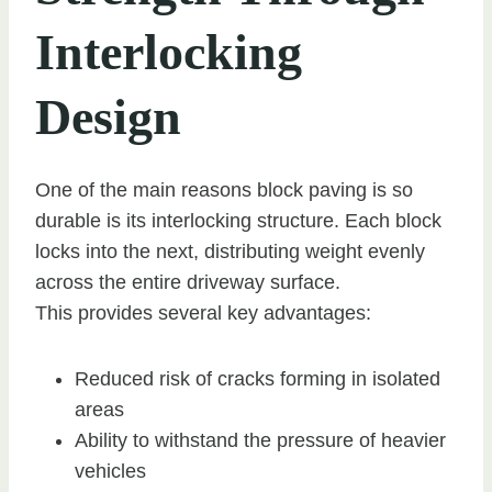
Interlocking
Design
One of the main reasons block paving is so
durable is its interlocking structure. Each block
locks into the next, distributing weight evenly
across the entire driveway surface.
This provides several key advantages:
Reduced risk of cracks forming in isolated
areas
Ability to withstand the pressure of heavier
vehicles