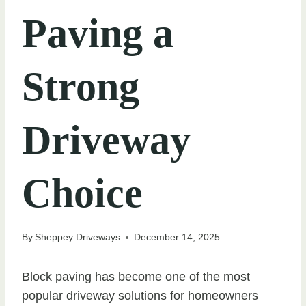
Paving a
Strong
Driveway
Choice
By
Sheppey Driveways
December 14, 2025
Block paving has become one of the most
popular driveway solutions for homeowners