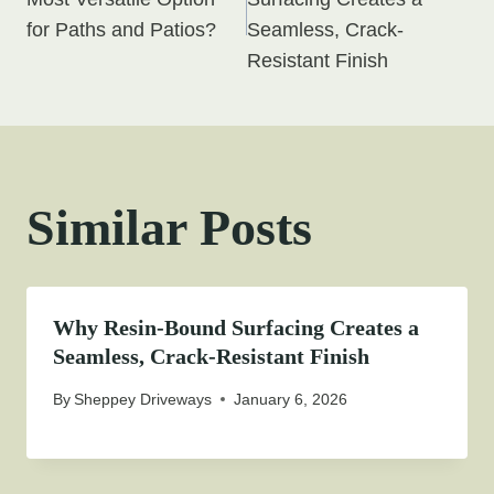
navigation
for Paths and Patios?
Seamless, Crack-
Resistant Finish
Similar Posts
Why Resin-Bound Surfacing Creates a
Seamless, Crack-Resistant Finish
By
Sheppey Driveways
January 6, 2026