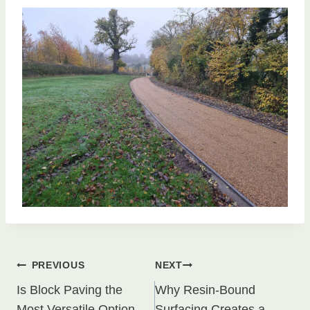
Post
PREVIOUS
NEXT
Is Block Paving the
Why Resin-Bound
Most Versatile Option
Surfacing Creates a