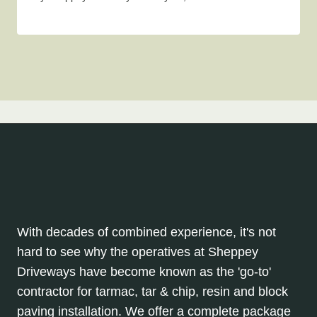
With decades of combined experience, it's not
hard to see why the operatives at Sheppey
Driveways have become known as the 'go-to'
contractor for tarmac, tar & chip, resin and block
paving installation. We offer a complete package