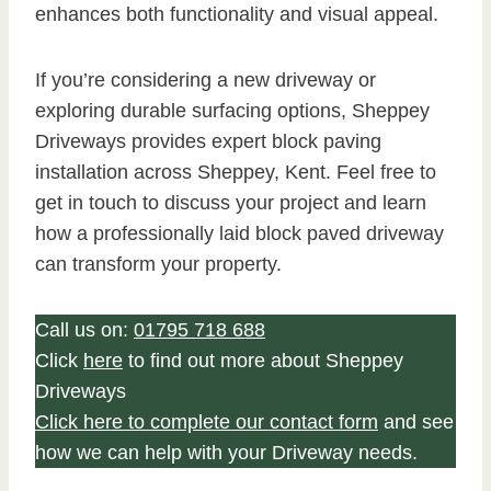
enhances both functionality and visual appeal.
If you’re considering a new driveway or
exploring durable surfacing options, Sheppey
Driveways provides expert block paving
installation across Sheppey, Kent. Feel free to
get in touch to discuss your project and learn
how a professionally laid block paved driveway
can transform your property.
Call us on:
01795 718 688
Click
here
to find out more about Sheppey
Driveways
Click here to complete our contact form
and see
how we can help with your Driveway needs.