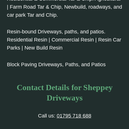
| Farm Road Tar & Chip, Newbuild, roadways, and
car park Tar and Chip.
Resin-bound Driveways, paths, and patios.
Residential Resin | Commercial Resin | Resin Car
Parks | New Build Resin
Block Paving Driveways, Paths, and Patios
Contact Details for Sheppey
Driveways
Call us:
01795 718 688