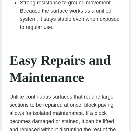
Strong resistance to ground movement
Because the surface works as a unified
system, it stays stable even when exposed
to regular use.
Easy Repairs and
Maintenance
Unlike continuous surfaces that require large
sections to be repaired at once, block paving
allows for isolated maintenance. If a block
becomes damaged or stained, it can be lifted
and replaced without disrupting the rest of the