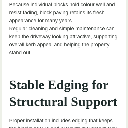
Because individual blocks hold colour well and
resist fading, block paving retains its fresh
appearance for many years.
Regular cleaning and simple maintenance can
keep the driveway looking attractive, supporting
overall kerb appeal and helping the property
stand out.
Stable Edging for
Structural Support
Proper installation includes edging that keeps