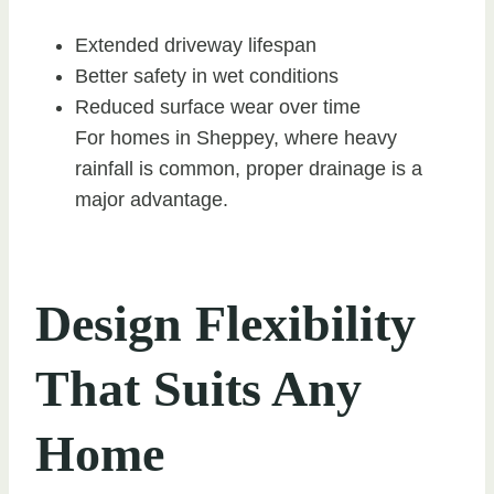
Extended driveway lifespan
Better safety in wet conditions
Reduced surface wear over time
For homes in Sheppey, where heavy
rainfall is common, proper drainage is a
major advantage.
Design Flexibility
That Suits Any
Home