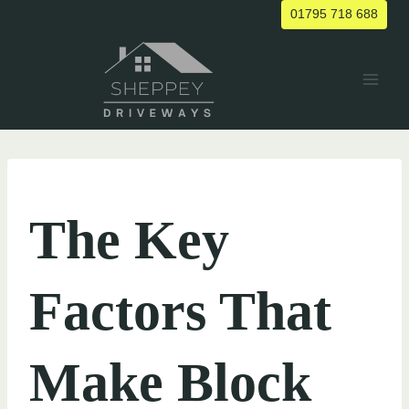
Skip
01795 718 688
to
content
UNCATEGORIZED
The Key
Factors That
Make Block