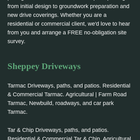
from initial design to groundwork preparation and
new drive coverings. Whether you are a
residential or commercial client, we'd love to hear
from you and arrange a FREE no-obligation site
survey.
Sheppey Driveways
Tarmac Driveways, paths, and patios. Residential
& Commercial Tarmac. Agricultural | Farm Road
Tarmac, Newbuild, roadways, and car park
Tarmac.
Tar & Chip Driveways, paths, and patios.
Residential & Commercial Tar & Chip. Agricultural