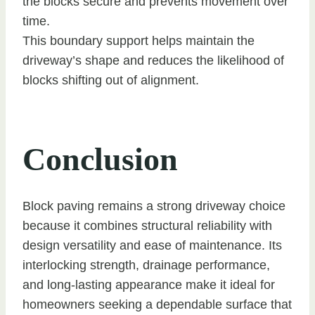
the blocks secure and prevents movement over
time.
This boundary support helps maintain the
driveway’s shape and reduces the likelihood of
blocks shifting out of alignment.
Conclusion
Block paving remains a strong driveway choice
because it combines structural reliability with
design versatility and ease of maintenance. Its
interlocking strength, drainage performance,
and long-lasting appearance make it ideal for
homeowners seeking a dependable surface that