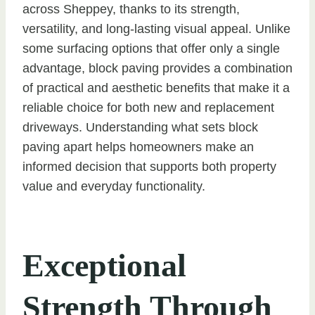
across Sheppey, thanks to its strength,
versatility, and long-lasting visual appeal. Unlike
some surfacing options that offer only a single
advantage, block paving provides a combination
of practical and aesthetic benefits that make it a
reliable choice for both new and replacement
driveways. Understanding what sets block
paving apart helps homeowners make an
informed decision that supports both property
value and everyday functionality.
Exceptional
Strength Through