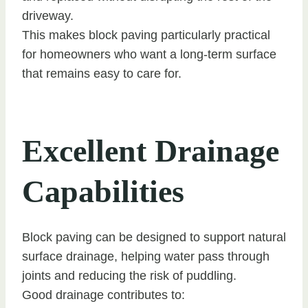
driveway.
This makes block paving particularly practical
for homeowners who want a long-term surface
that remains easy to care for.
Excellent Drainage
Capabilities
Block paving can be designed to support natural
surface drainage, helping water pass through
joints and reducing the risk of puddling.
Good drainage contributes to: