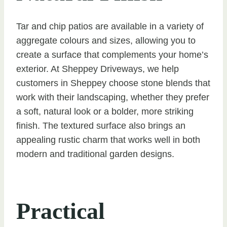
Tar and chip patios are available in a variety of
aggregate colours and sizes, allowing you to
create a surface that complements your home’s
exterior. At Sheppey Driveways, we help
customers in Sheppey choose stone blends that
work with their landscaping, whether they prefer
a soft, natural look or a bolder, more striking
finish. The textured surface also brings an
appealing rustic charm that works well in both
modern and traditional garden designs.
Practical