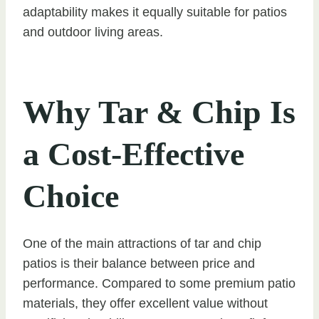
adaptability makes it equally suitable for patios
and outdoor living areas.
Why Tar & Chip Is
a Cost-Effective
Choice
One of the main attractions of tar and chip
patios is their balance between price and
performance. Compared to some premium patio
materials, they offer excellent value without