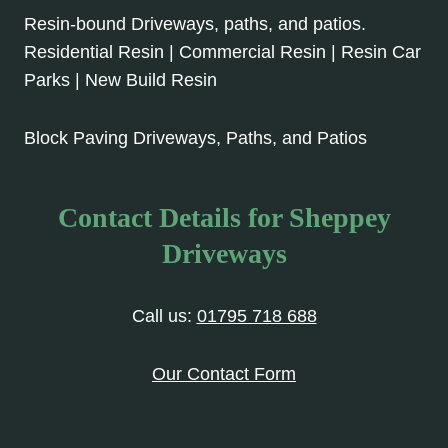
Resin-bound Driveways, paths, and patios.
Residential Resin | Commercial Resin | Resin Car
Parks | New Build Resin
Block Paving Driveways, Paths, and Patios
Contact Details for Sheppey
Driveways
Call us:
01795 718 688
Our Contact Form