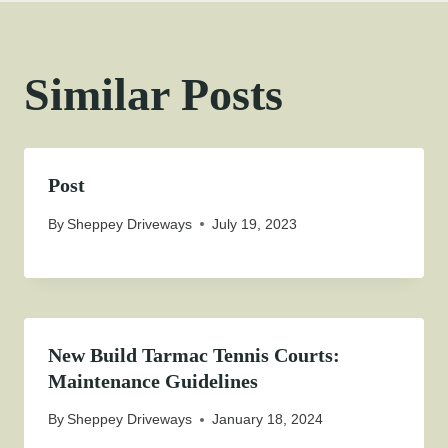
Similar Posts
Post
By
Sheppey Driveways
July 19, 2023
New Build Tarmac Tennis Courts:
Maintenance Guidelines
By
Sheppey Driveways
January 18, 2024