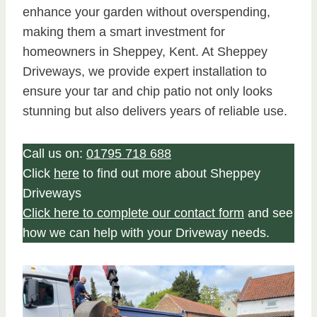
enhance your garden without overspending,
making them a smart investment for
homeowners in Sheppey, Kent. At Sheppey
Driveways, we provide expert installation to
ensure your tar and chip patio not only looks
stunning but also delivers years of reliable use.
Call us on:
01795 718 688
Click
here
to find out more about Sheppey
Driveways
Click here to complete our contact form
and see
how we can help with your Driveway needs.