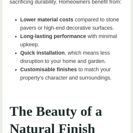
sacrificing durability. Homeowners benefit from:
Lower material costs
compared to stone
pavers or high-end decorative surfaces.
Long-lasting performance
with minimal
upkeep.
Quick installation
, which means less
disruption to your home and garden.
Customisable finishes
to match your
property’s character and surroundings.
The Beauty of a
Natural Finish