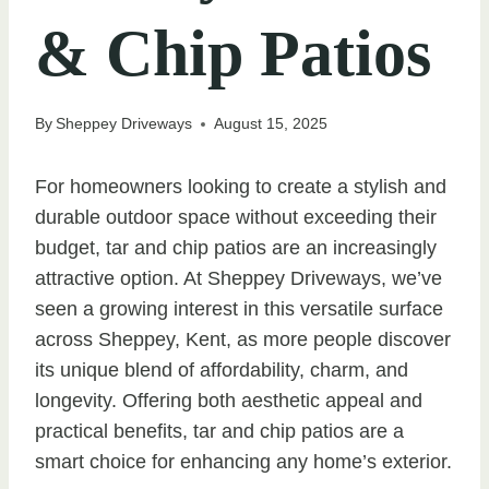
& Chip Patios
By
Sheppey Driveways
August 15, 2025
For homeowners looking to create a stylish and
durable outdoor space without exceeding their
budget, tar and chip patios are an increasingly
attractive option. At Sheppey Driveways, we’ve
seen a growing interest in this versatile surface
across Sheppey, Kent, as more people discover
its unique blend of affordability, charm, and
longevity. Offering both aesthetic appeal and
practical benefits, tar and chip patios are a
smart choice for enhancing any home’s exterior.