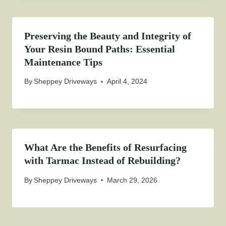
Preserving the Beauty and Integrity of
Your Resin Bound Paths: Essential
Maintenance Tips
By
Sheppey Driveways
April 4, 2024
What Are the Benefits of Resurfacing
with Tarmac Instead of Rebuilding?
By
Sheppey Driveways
March 29, 2026