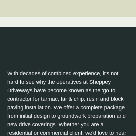
With decades of combined experience, it's not
hard to see why the operatives at Sheppey
Driveways have become known as the 'go-to'
contractor for tarmac, tar & chip, resin and block
paving installation. We offer a complete package
from initial design to groundwork preparation and
new drive coverings. Whether you are a
residential or commercial client, we'd love to hear