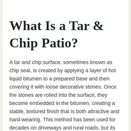
What Is a Tar &
Chip Patio?
A tar and chip surface, sometimes known as
chip seal, is created by applying a layer of hot
liquid bitumen to a prepared base and then
covering it with loose decorative stones. Once
the stones are rolled into the surface, they
become embedded in the bitumen, creating a
stable, textured finish that is both attractive and
hard-wearing. This method has been used for
decades on driveways and rural roads, but its