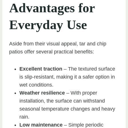
Advantages for
Everyday Use
Aside from their visual appeal, tar and chip
patios offer several practical benefits:
Excellent traction
– The textured surface
is slip-resistant, making it a safer option in
wet conditions.
Weather resilience
– With proper
installation, the surface can withstand
seasonal temperature changes and heavy
rain.
Low maintenance
– Simple periodic