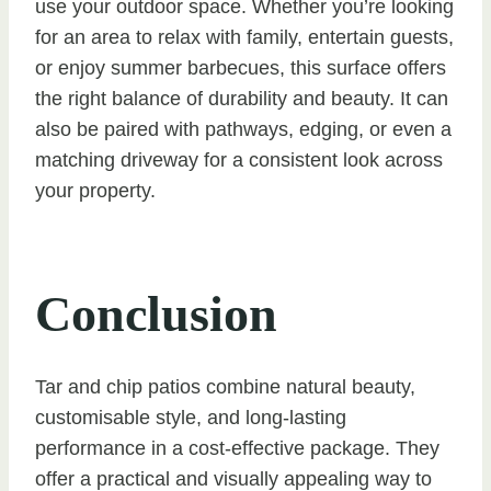
use your outdoor space. Whether you’re looking
for an area to relax with family, entertain guests,
or enjoy summer barbecues, this surface offers
the right balance of durability and beauty. It can
also be paired with pathways, edging, or even a
matching driveway for a consistent look across
your property.
Conclusion
Tar and chip patios combine natural beauty,
customisable style, and long-lasting
performance in a cost-effective package. They
offer a practical and visually appealing way to