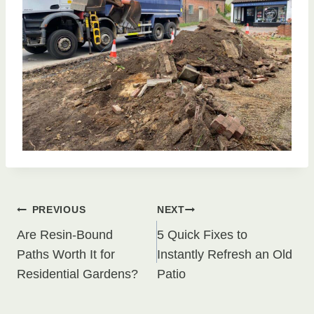
Post
PREVIOUS
NEXT
Are Resin-Bound
5 Quick Fixes to
navigation
Paths Worth It for
Instantly Refresh an Old
Residential Gardens?
Patio