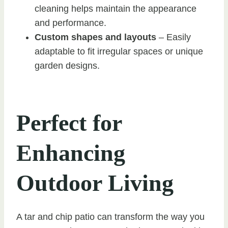
cleaning helps maintain the appearance
and performance.
Custom shapes and layouts
– Easily
adaptable to fit irregular spaces or unique
garden designs.
Perfect for
Enhancing
Outdoor Living
A tar and chip patio can transform the way you