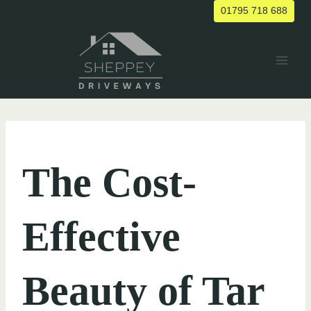
Skip
01795 718 688
to
content
UNCATEGORIZED
The Cost-
Effective
Beauty of Tar