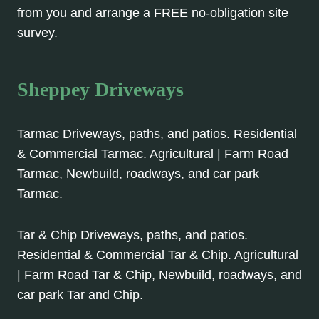
from you and arrange a FREE no-obligation site
survey.
Sheppey Driveways
Tarmac Driveways, paths, and patios. Residential
& Commercial Tarmac. Agricultural | Farm Road
Tarmac, Newbuild, roadways, and car park
Tarmac.
Tar & Chip Driveways, paths, and patios.
Residential & Commercial Tar & Chip. Agricultural
| Farm Road Tar & Chip, Newbuild, roadways, and
car park Tar and Chip.