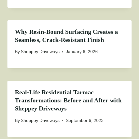
Why Resin-Bound Surfacing Creates a
Seamless, Crack-Resistant Finish
By
Sheppey Driveways
January 6, 2026
Real-Life Residential Tarmac
Transformations: Before and After with
Sheppey Driveways
By
Sheppey Driveways
September 6, 2023